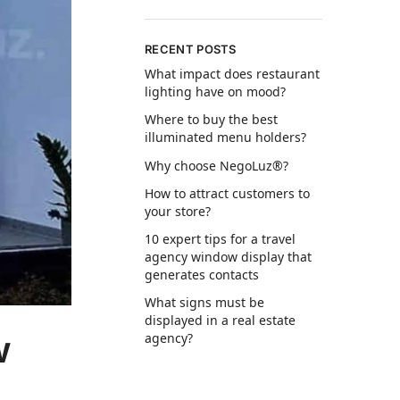
RECENT POSTS
What impact does restaurant
lighting have on mood?
Where to buy the best
illuminated menu holders?
Why choose NegoLuz®?
How to attract customers to
your store?
10 expert tips for a travel
agency window display that
generates contacts
What signs must be
displayed in a real estate
w
agency?