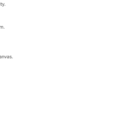
ty.
sm.
canvas.