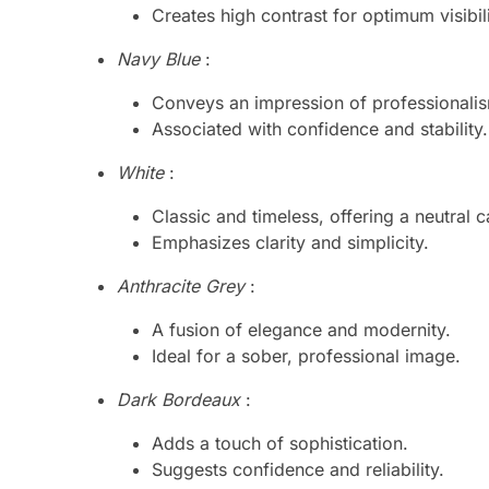
Creates high contrast for optimum visibili
Navy Blue
:
Conveys an impression of professionali
Associated with confidence and stability.
White
:
Classic and timeless, offering a neutral 
Emphasizes clarity and simplicity.
Anthracite Grey
:
A fusion of elegance and modernity.
Ideal for a sober, professional image.
Dark Bordeaux
:
Adds a touch of sophistication.
Suggests confidence and reliability.