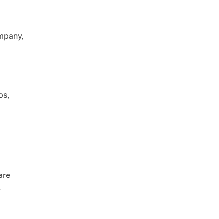
ompany,
ps,
are
.