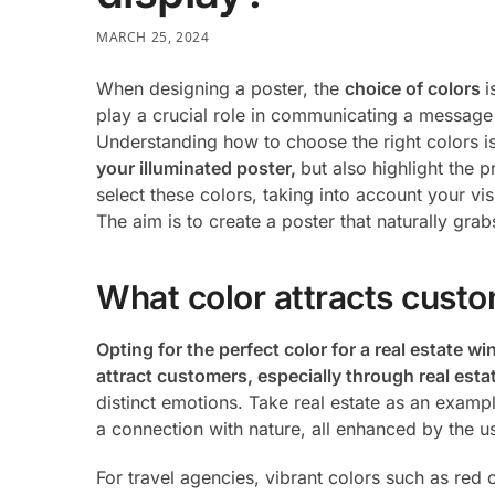
MARCH 25, 2024
When designing a poster, the
choice of colors
i
play a crucial role in communicating a message 
Understanding how to choose the right colors is
your illuminated poster,
but also highlight the 
select these colors, taking into account your vi
The aim is to create a poster that naturally grab
What color attracts cust
Opting for the perfect color for a real estate w
attract customers, especially through real est
distinct emotions. Take real estate as an examp
a connection with nature, all enhanced by the u
For travel agencies, vibrant colors such as red