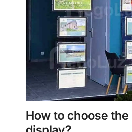
How to choose the 
display?