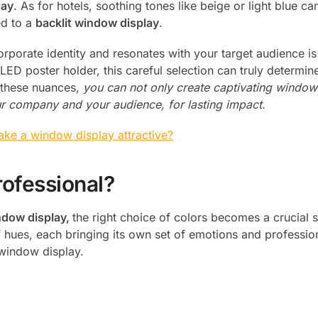
lay
. As for hotels, soothing tones like beige or light blue ca
ed to a
backlit window display
.
orporate identity and resonates with your target audience is
LED poster holder, this careful selection can truly determi
 these nuances,
you can not only create captivating window
r company and your audience, for lasting impact.
ke a window display attractive?
rofessional?
ndow display,
the right choice of colors becomes a crucial s
f hues, each bringing its own set of emotions and professio
e window display.