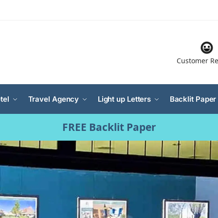
Customer Re
tel
Travel Agency
Light up Letters
Backlit Paper
FREE Backlit Paper