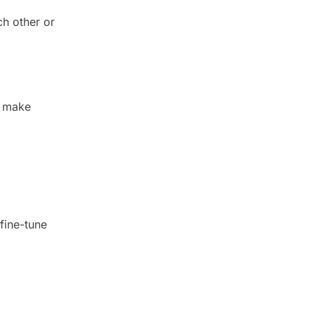
ch other or
l make
 fine-tune