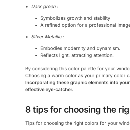
Dark green
:
Symbolizes growth and stability
A refined option for a professional imag
Silver Metallic
:
Embodies modernity and dynamism.
Reflects light, attracting attention.
By considering this color palette for your windo
Choosing a warm color as your primary color can
Incorporating these graphic elements into you
effective eye-catcher.
8 tips for choosing the ri
Tips for choosing the right colors for your wind