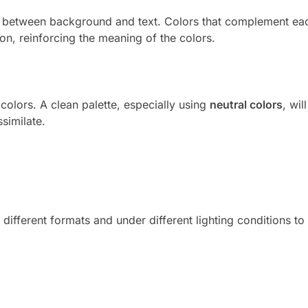
st between background and text. Colors that complement ea
tion, reinforcing the meaning of the colors.
colors. A clean palette, especially using
neutral colors
, wil
similate.
different formats and under different lighting conditions to