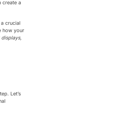
n create a
 a crucial
ne how your
 displays,
tep. Let’s
nal