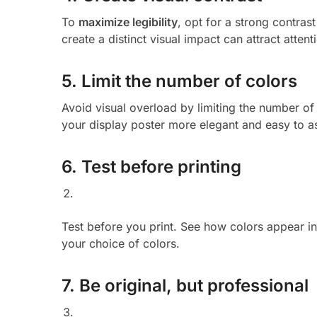
To
maximize legibility
, opt for a strong contra
create a distinct visual impact can attract atten
5. Limit the number of colors
Avoid visual overload by limiting the number of 
your display poster more elegant and easy to as
6. Test before printing
Test before you print. See how colors appear in 
your choice of colors.
7. Be original, but professional