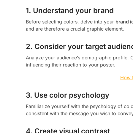
1. Understand your brand
Before selecting colors, delve into your
brand i
and are therefore a crucial graphic element.
2. Consider your target audien
Analyze your audience’s demographic profile. Ce
influencing their reaction to your poster.
How t
3. Use color psychology
Familiarize yourself with the psychology of col
consistent with the message you wish to convey,
4. Create visual contrast