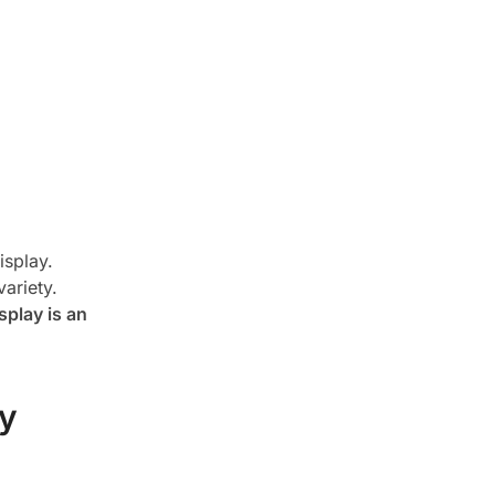
isplay.
ariety.
splay is an
ay