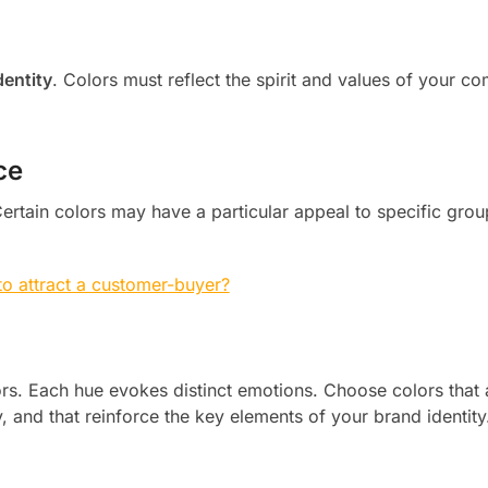
dentity
. Colors must reflect the spirit and values of your c
ce
rtain colors may have a particular appeal to specific grou
o attract a customer-buyer?
ors. Each hue evokes distinct emotions. Choose colors that 
 and that reinforce the key elements of your brand identity