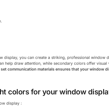
e.
w display, you can create a striking, professional window d
 help draw attention, while secondary colors offer visual v
r set communication materials ensures that your window di
ght colors for your window displ
ow display :