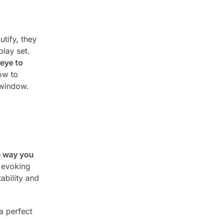
utify, they
lay set.
eye to
ow to
 window.
he way you
 evoking
ability and
a perfect