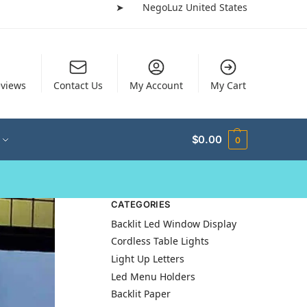
➤
NegoLuz United States
views
Contact Us
My Account
My Cart
$
0.00
0
CATEGORIES
Backlit Led Window Display
Cordless Table Lights
Light Up Letters
Led Menu Holders
Backlit Paper