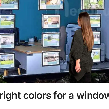
right colors for a windo