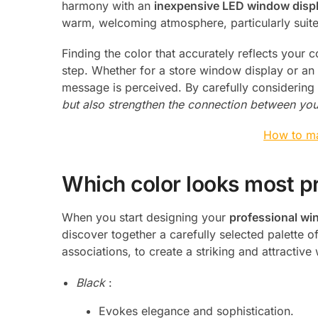
harmony with an
inexpensive LED window disp
warm, welcoming atmosphere, particularly suit
Finding the color that accurately reflects your c
step. Whether for a store window display or an 
message is perceived. By carefully considering
but also strengthen the connection between you
How to ma
Which color looks most p
When you start designing your
professional wi
discover together a carefully selected palette o
associations, to create a striking and attractiv
Black
:
Evokes elegance and sophistication.