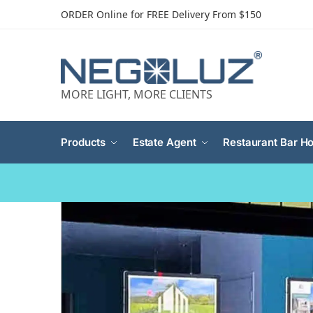
ORDER Online for FREE Delivery From $150
MORE LIGHT, MORE CLIENTS
Products
Estate Agent
Restaurant Bar Ho