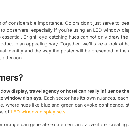
s of considerable importance. Colors don’t just serve to bea
to observers, especially if you’re using an LED window disp
 essential. Bright, eye-catching hues can not only
draw the 
product in an appealing way. Together, we’ll take a look at h
sual identity and the way the poster will be presented in the
s attention.
omers?
indow display, travel agency or hotel can really influence t
ate window displays.
Each sector has its own nuances, each
le, where hues like blue and green can evoke confidence, st
se of
LED window display sets
.
 or orange can generate excitement and adventure, creating 