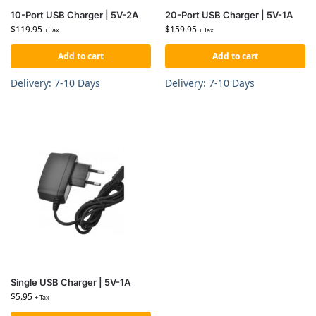
10-Port USB Charger | 5V-2A
20-Port USB Charger | 5V-1A
$
119.95
$
159.95
+ Tax
+ Tax
Add to cart
Add to cart
Delivery: 7-10 Days
Delivery: 7-10 Days
Single USB Charger | 5V-1A
$
5.95
+ Tax