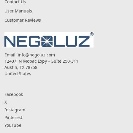
Contact Us
User Manuals
Customer Reviews
Email:
info@negoluz.com
12407 N Mopac Expy – Suite 250-311
Austin, TX 78758
United States
Facebook
X
Instagram
Pinterest
YouTube