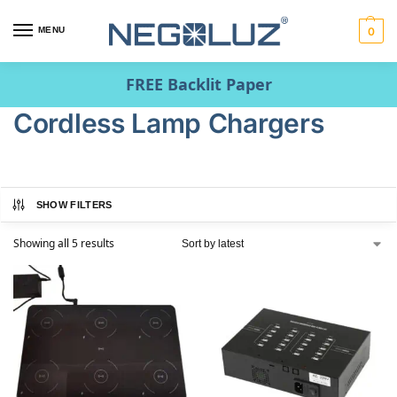
MENU
0
FREE Backlit Paper
Cordless Lamp Chargers
SHOW FILTERS
Showing all 5 results