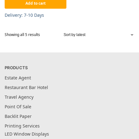
Add to cart
Delivery: 7-10 Days
Showing all 5 results
PRODUCTS
Estate Agent
Restaurant Bar Hotel
Travel Agency
Point Of Sale
Backlit Paper
Printing Services
LED Window Displays