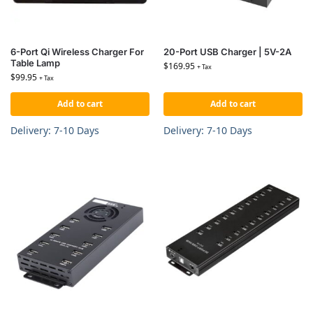
6-Port Qi Wireless Charger For
20-Port USB Charger | 5V-2A
Table Lamp
$
169.95
+ Tax
$
99.95
+ Tax
Add to cart
Add to cart
Delivery: 7-10 Days
Delivery: 7-10 Days