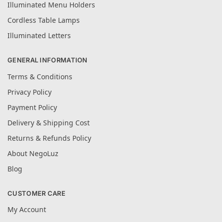
Illuminated Menu Holders
Cordless Table Lamps
Illuminated Letters
GENERAL INFORMATION
Terms & Conditions
Privacy Policy
Payment Policy
Delivery & Shipping Cost
Returns & Refunds Policy
About NegoLuz
Blog
CUSTOMER CARE
My Account