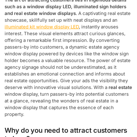
such as a window display LED, illuminated sign holders
and real estate window displays
. A captivating real estate
showcase, skillfully set up with neat displays and an
illuminated kit window display LED
, instantly arouses
interest. These visual elements attract curious glances,
offering a remarkable first impression. By converting
passers-by into customers, a dynamic estate agency
window display powered by devices like the window sign
holder becomes a valuable resource. The power of estate
agency signage should not be underestimated, as it
establishes an emotional connection and informs about
real estate opportunities. Give your ads the visibility they
deserve with innovative visual solutions. With a
real estate
window display, turn passers-by into potential customers
at a glance, revealing the wonders of real estate in a
window display that captures the essence of each
property.
Why do you need to attract customers