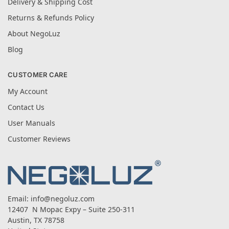
Delivery & Shipping Cost
Returns & Refunds Policy
About NegoLuz
Blog
CUSTOMER CARE
My Account
Contact Us
User Manuals
Customer Reviews
Email:
info@negoluz.com
12407 N Mopac Expy – Suite 250-311
Austin, TX 78758