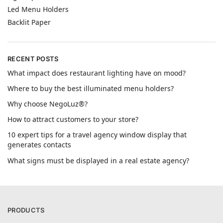
Led Menu Holders
Backlit Paper
RECENT POSTS
What impact does restaurant lighting have on mood?
Where to buy the best illuminated menu holders?
Why choose NegoLuz®?
How to attract customers to your store?
10 expert tips for a travel agency window display that
generates contacts
What signs must be displayed in a real estate agency?
PRODUCTS