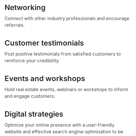
Networking
Connect with other industry professionals and encourage
referrals.
Customer testimonials
Post positive testimonials from satisfied customers to
reinforce your credibility.
Events and workshops
Hold real estate events, webinars or workshops to inform
and engage customers.
Digital strategies
Optimize your online presence with a user-friendly
website and effective search engine optimization to be