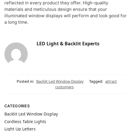
reflected in every product they offer. High-quality
materials and meticulous design ensure that your
illuminated window displays will perform and look good for
a long time.
LED Light & Backlit Experts
Posted in:
Backlit Led Window Display
Tagged:
attract
customers
CATEGORIES
Backlit Led Window Display
Cordless Table Lights
Light Up Letters