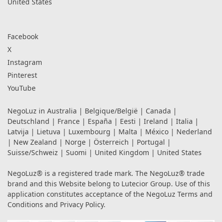
United States
Facebook
X
Instagram
Pinterest
YouTube
NegoLuz in
Australia
|
Belgique/België
|
Canada
|
Deutschland
|
France
|
España
|
Eesti
|
Ireland
|
Italia
|
Latvija
|
Lietuva
|
Luxembourg
|
Malta
|
México
|
Nederland
|
New Zealand
|
Norge
|
Österreich
|
Portugal
|
Suisse/Schweiz
|
Suomi
|
United Kingdom
|
United States
NegoLuz® is a registered trade mark. The NegoLuz® trade
brand and this Website belong to Lutecior Group. Use of this
application constitutes acceptance of the NegoLuz
Terms and
Conditions
and
Privacy Policy
.