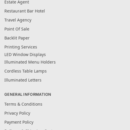
Estate Agent
Restaurant Bar Hotel
Travel Agency
Point Of Sale
Backlit Paper
Printing Services
LED Window Displays
Illuminated Menu Holders
Cordless Table Lamps
Illuminated Letters
GENERAL INFORMATION
Terms & Conditions
Privacy Policy
Payment Policy