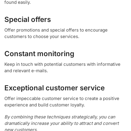
found easily.
Special offers
Offer promotions and special offers to encourage
customers to choose your services.
Constant monitoring
Keep in touch with potential customers with informative
and relevant e-mails.
Exceptional customer service
Offer impeccable customer service to create a positive
experience and build customer loyalty.
By combining these techniques strategically, you can
dramatically increase your ability to attract and convert
new customers.