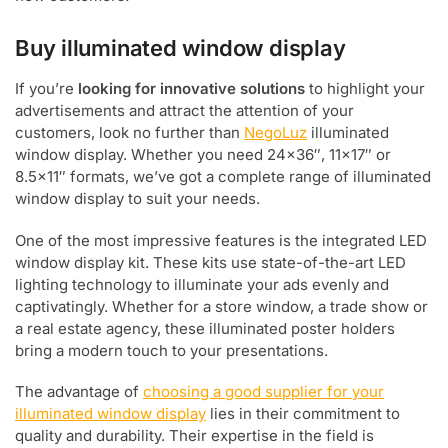
Buy illuminated window display
If you’re
looking for innovative solutions
to highlight your
advertisements and attract the attention of your
customers, look no further than
NegoLuz
illuminated
window display. Whether you need 24×36″, 11×17″ or
8.5×11″ formats, we’ve got a complete range of illuminated
window display to suit your needs.
One of the most impressive features is the integrated LED
window display kit. These kits use state-of-the-art LED
lighting technology to illuminate your ads evenly and
captivatingly. Whether for a store window, a trade show or
a real estate agency, these illuminated poster holders
bring a modern touch to your presentations.
The advantage of
choosing a good supplier for your
illuminated window display
lies in their commitment to
quality and durability. Their expertise in the field is