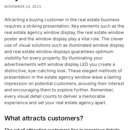
NOVEMBER 24, 2023
Attracting a buying customer in the real estate business
requires a striking presentation. Key elements such as the
real estate agency window display, the real estate window
poster and the window display play a vital role. The clever
use of visual solutions such as illuminated window display
and real estate window displays guarantees optimum
visibility for every property. By illuminating your
advertisements with window display LED you create a
distinctive, eye-catching look. These elegant methods of
presentation in the estate agency window leave a lasting
impression on potential customers, arousing their interest
and encouraging them to explore further. Remember,
every visual detail counts to deliver a memorable
experience and set your real estate agency apart.
What attracts customers?
The art of attracting customers lies in ingenious details