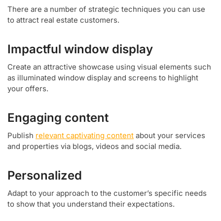
There are a number of strategic techniques you can use
to attract real estate customers.
Impactful window display
Create an attractive showcase using visual elements such
as illuminated window display and screens to highlight
your offers.
Engaging content
Publish
relevant captivating content
about your services
and properties via blogs, videos and social media.
Personalized
Adapt to your approach to the customer’s specific needs
to show that you understand their expectations.