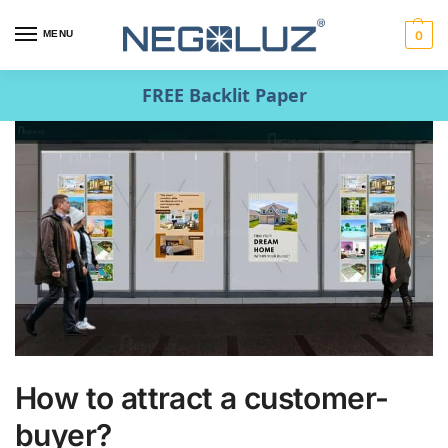
MENU
0
FREE Backlit Paper
How to attract a customer-
buyer?