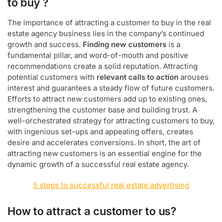
to buy ?
The importance of attracting a customer to buy in the real
estate agency business lies in the company’s continued
growth and success.
Finding new customers
is a
fundamental pillar, and word-of-mouth and positive
recommendations create a solid reputation. Attracting
potential customers with
relevant calls to action
arouses
interest and guarantees a steady flow of future customers.
Efforts to attract new customers add up to existing ones,
strengthening the customer base and building trust. A
well-orchestrated strategy for attracting customers to buy,
with ingenious set-ups and appealing offers, creates
desire and accelerates conversions. In short, the art of
attracting new customers is an essential engine for the
dynamic growth of a successful real estate agency.
5 steps to successful real estate advertising
How to attract a customer to us?