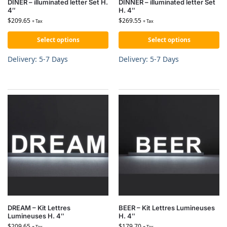
DINER – illuminated letter Set H.
DINNER – illuminated letter Set
4″
H. 4″
$
209.65
$
269.55
+ Tax
+ Tax
Select options
Select options
Delivery: 5-7 Days
Delivery: 5-7 Days
DREAM – Kit Lettres
BEER – Kit Lettres Lumineuses
Lumineuses H. 4″
H. 4″
$
209.65
$
179.70
+ Tax
+ Tax