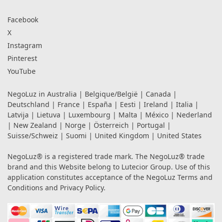
Facebook
X
Instagram
Pinterest
YouTube
NegoLuz in
Australia
|
Belgique/België
|
Canada
|
Deutschland
|
France
|
España
|
Eesti
|
Ireland
|
Italia
|
Latvija
|
Lietuva
|
Luxembourg
|
Malta
|
México
|
Nederland
|
New Zealand
|
Norge
|
Österreich
|
Portugal
|
Suisse/Schweiz
|
Suomi
|
United Kingdom
|
United States
NegoLuz® is a registered trade mark. The NegoLuz® trade
brand and this Website belong to Lutecior Group. Use of this
application constitutes acceptance of the NegoLuz
Terms and
Conditions
and
Privacy Policy
.