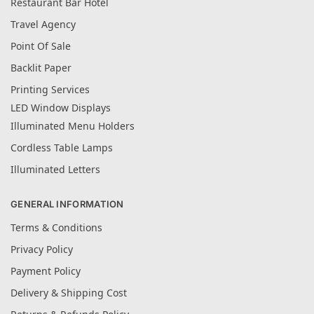
Restaurant Bar Hotel
Travel Agency
Point Of Sale
Backlit Paper
Printing Services
LED Window Displays
Illuminated Menu Holders
Cordless Table Lamps
Illuminated Letters
GENERAL INFORMATION
Terms & Conditions
Privacy Policy
Payment Policy
Delivery & Shipping Cost