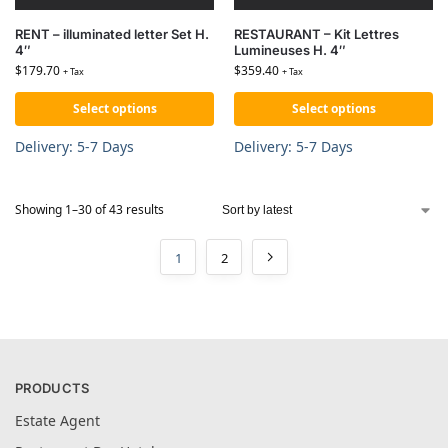
RENT – illuminated letter Set H.
RESTAURANT – Kit Lettres
4″
Lumineuses H. 4″
$
179.70
$
359.40
+ Tax
+ Tax
Select options
Select options
Delivery: 5-7 Days
Delivery: 5-7 Days
Showing 1–30 of 43 results
1
2
PRODUCTS
Estate Agent