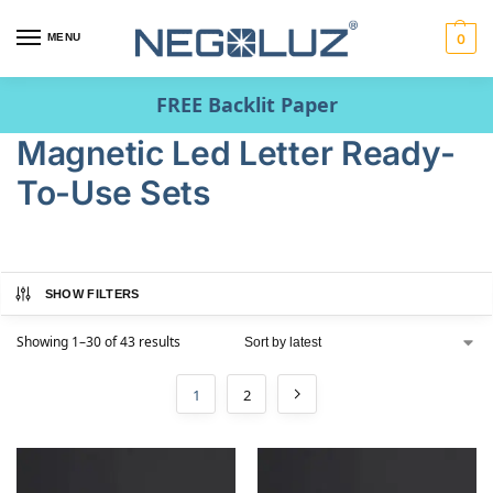
MENU
0
FREE Backlit Paper
Magnetic Led Letter Ready-
To-Use Sets
SHOW FILTERS
Showing 1–30 of 43 results
1
2