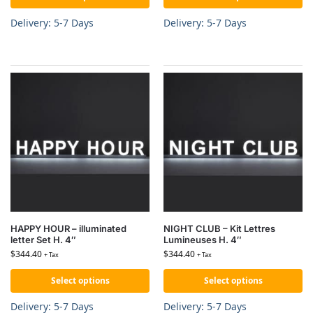
Delivery: 5-7 Days
Delivery: 5-7 Days
HAPPY HOUR – illuminated
NIGHT CLUB – Kit Lettres
letter Set H. 4″
Lumineuses H. 4″
$
344.40
$
344.40
+ Tax
+ Tax
Select options
Select options
Delivery: 5-7 Days
Delivery: 5-7 Days