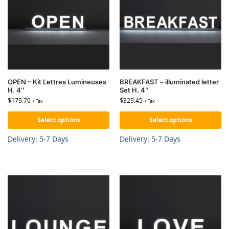
OPEN – Kit Lettres Lumineuses
BREAKFAST – illuminated letter
H. 4″
Set H. 4″
$
179.70
$
329.45
+ Tax
+ Tax
Select options
Select options
Delivery: 5-7 Days
Delivery: 5-7 Days