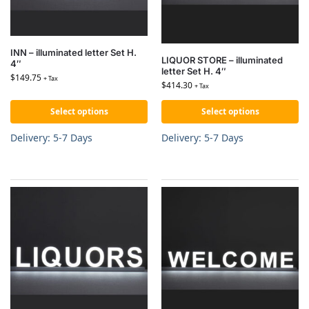
INN – illuminated letter Set H.
LIQUOR STORE – illuminated
4″
letter Set H. 4″
$
149.75
+ Tax
$
414.30
+ Tax
Select options
Select options
Delivery: 5-7 Days
Delivery: 5-7 Days