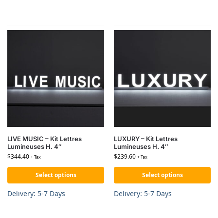
LIVE MUSIC – Kit Lettres
LUXURY – Kit Lettres
Lumineuses H. 4″
Lumineuses H. 4″
$
344.40
$
239.60
+ Tax
+ Tax
Select options
Select options
Delivery: 5-7 Days
Delivery: 5-7 Days