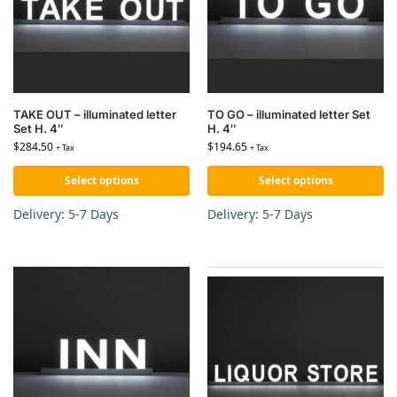
TAKE OUT – illuminated letter
TO GO – illuminated letter Set
Set H. 4″
H. 4″
$
284.50
$
194.65
+ Tax
+ Tax
Select options
Select options
Delivery: 5-7 Days
Delivery: 5-7 Days