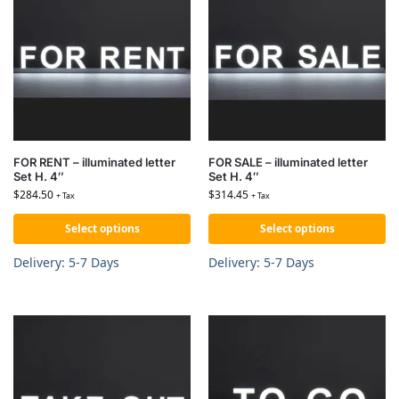
FOR RENT – illuminated letter
FOR SALE – illuminated letter
Set H. 4″
Set H. 4″
$
284.50
$
314.45
+ Tax
+ Tax
Select options
Select options
Delivery: 5-7 Days
Delivery: 5-7 Days