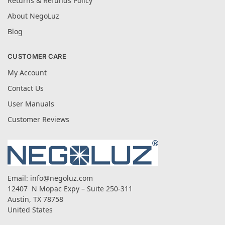
Returns & Refunds Policy
About NegoLuz
Blog
CUSTOMER CARE
My Account
Contact Us
User Manuals
Customer Reviews
Email:
info@negoluz.com
12407 N Mopac Expy – Suite 250-311
Austin, TX 78758
United States