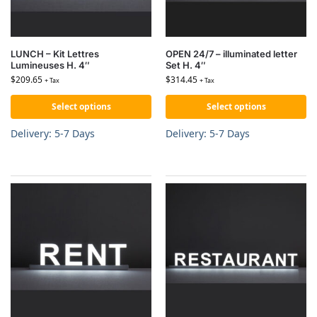
LUNCH – Kit Lettres
OPEN 24/7 – illuminated letter
Lumineuses H. 4″
Set H. 4″
$
209.65
$
314.45
+ Tax
+ Tax
Select options
Select options
Delivery: 5-7 Days
Delivery: 5-7 Days