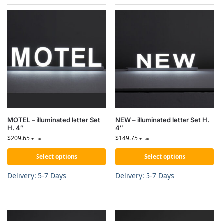
MOTEL – illuminated letter Set
NEW – illuminated letter Set H.
H. 4″
4″
$
209.65
$
149.75
+ Tax
+ Tax
Select options
Select options
Delivery: 5-7 Days
Delivery: 5-7 Days