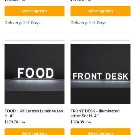
Select options
Select options
Delivery: 5-7 Days
Delivery: 5-7 Days
FOOD – Kit Lettres Lumineuses
FRONT DESK – illuminated
H. 4″
letter Set H. 4″
$
179.70
$
374.35
+ Tax
+ Tax
Select options
Select options