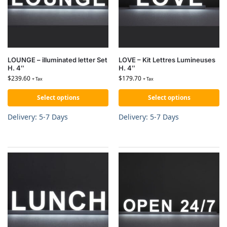
LOUNGE – illuminated letter Set
LOVE – Kit Lettres Lumineuses
H. 4″
H. 4″
$
239.60
$
179.70
+ Tax
+ Tax
Select options
Select options
Delivery: 5-7 Days
Delivery: 5-7 Days