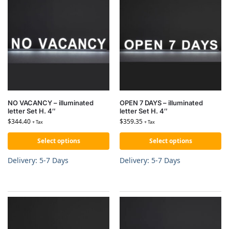
NO VACANCY – illuminated
OPEN 7 DAYS – illuminated
letter Set H. 4″
letter Set H. 4″
$
344.40
$
359.35
+ Tax
+ Tax
Select options
Select options
Delivery: 5-7 Days
Delivery: 5-7 Days