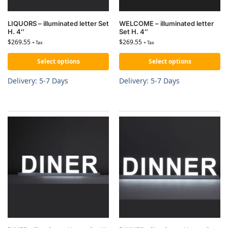
LIQUORS – illuminated letter Set
WELCOME – illuminated letter
H. 4″
Set H. 4″
$
269.55
$
269.55
+ Tax
+ Tax
Select options
Select options
Delivery: 5-7 Days
Delivery: 5-7 Days