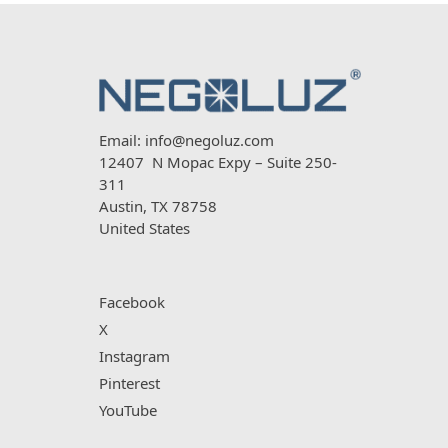
Email:
info@negoluz.com
12407 N Mopac Expy – Suite 250-
311
Austin, TX 78758
United States
Facebook
X
Instagram
Pinterest
YouTube