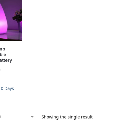
amp
ble
attery
f
-10 Days
Showing the single result