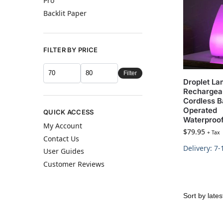
Pro
Backlit Paper
FILTER BY PRICE
Filter
Droplet L
Rechargea
Cordless B
Operated
QUICK ACCESS
Waterproo
My Account
$
79.95
+ Tax
Contact Us
Delivery: 7
User Guides
Customer Reviews