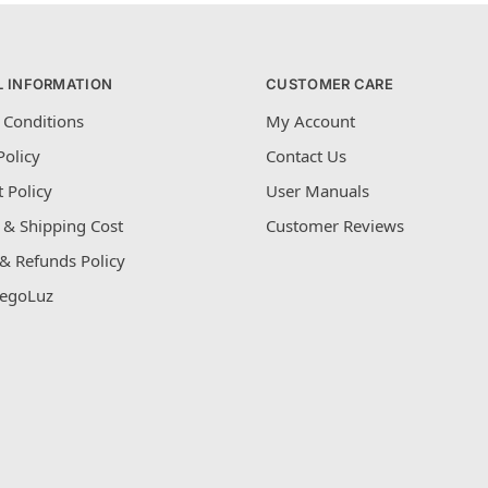
L INFORMATION
CUSTOMER CARE
 Conditions
My Account
Policy
Contact Us
 Policy
User Manuals
 & Shipping Cost
Customer Reviews
& Refunds Policy
egoLuz