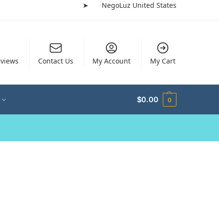
➤
NegoLuz United States
views
Contact Us
My Account
My Cart
$
0.00
0