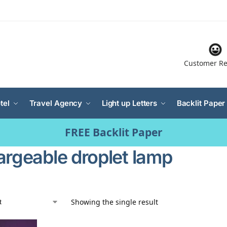
Customer Re
tel
Travel Agency
Light up Letters
Backlit Paper
FREE Backlit Paper
argeable droplet lamp
Showing the single result