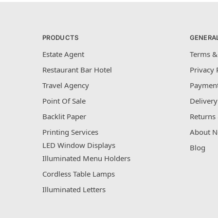
PRODUCTS
GENERA
Estate Agent
Terms &
Restaurant Bar Hotel
Privacy 
Travel Agency
Payment
Point Of Sale
Delivery
Backlit Paper
Returns 
Printing Services
About N
LED Window Displays
Blog
Illuminated Menu Holders
Cordless Table Lamps
Illuminated Letters