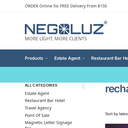
ORDER Online for FREE Delivery From $150
MORE LIGHT, MORE CLIENTS
Products
Estate Agent
Restaurant Bar Ho
rech
ALL CATEGORIES
Estate Agent
Restaurant Bar Hotel
Travel Agency
Point Of Sale
Magnetic Letter Signage