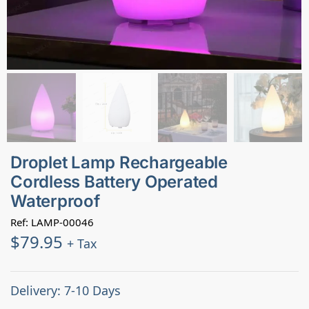
Droplet Lamp Rechargeable
Cordless Battery Operated
Waterproof
Ref: LAMP-00046
$
79.95
+ Tax
Delivery: 7-10 Days