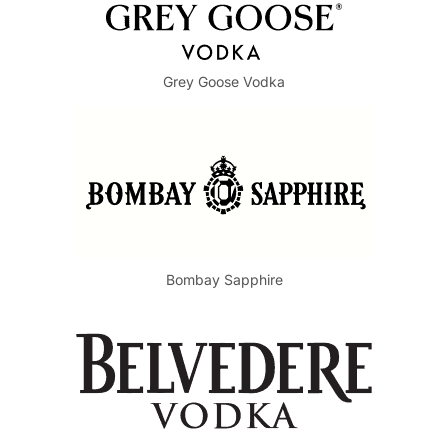
Grey Goose Vodka
Bombay Sapphire