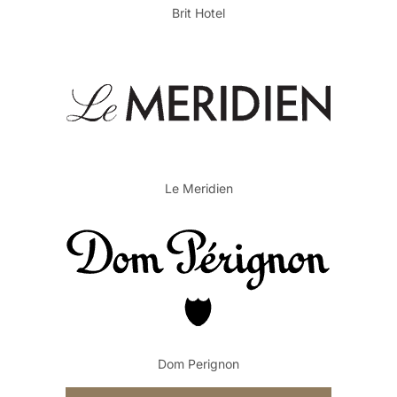
Brit Hotel
Le Meridien
Dom Perignon