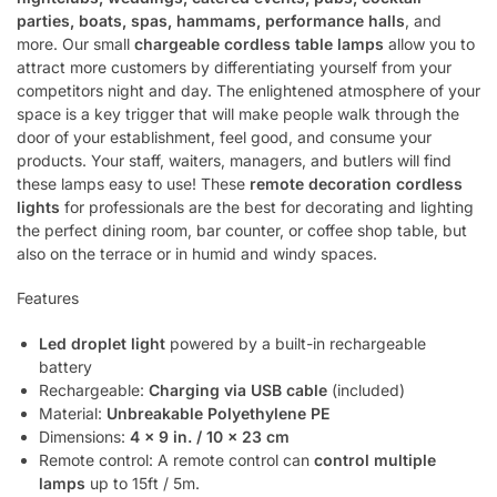
parties, boats, spas, hammams, performance halls
, and
more. Our small
chargeable cordless table lamps
allow you to
attract more customers by differentiating yourself from your
competitors night and day. The enlightened atmosphere of your
space is a key trigger that will make people walk through the
door of your establishment, feel good, and consume your
products. Your staff, waiters, managers, and butlers will find
these lamps easy to use! These
remote decoration cordless
lights
for professionals are the best for decorating and lighting
the perfect dining room, bar counter, or coffee shop table, but
also on the terrace or in humid and windy spaces.
Features
Led droplet light
powered by a built-in rechargeable
battery
Rechargeable:
Charging via USB cable
(included)
Material:
Unbreakable Polyethylene PE
Dimensions:
4 x 9 in. / 10 x 23 cm
Remote control: A remote control can
control multiple
lamps
up to 15ft / 5m.