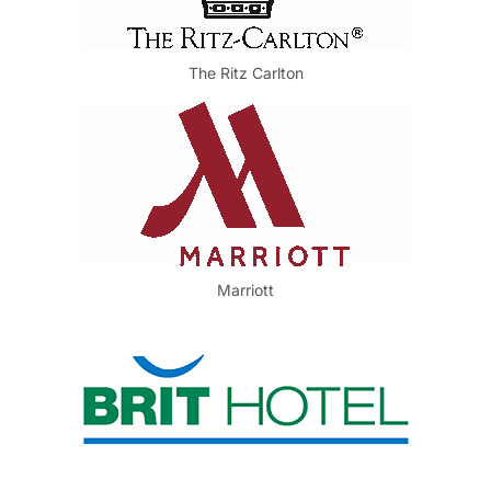
The Ritz Carlton
Marriott