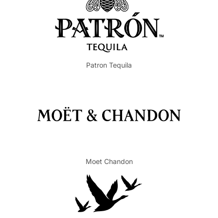
Patron Tequila
Moet Chandon