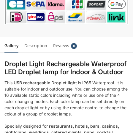
Gallery
Description
Reviews
0
Droplet Light Rechargeable Waterproof
LED Droplet lamp for Indoor & Outdoor
This
USB rechargeable Droplet light
is IP65 Waterproof. It is
suitable for indoor and outdoor use. You can choose among the
16 available static colors including white or use one of the 4
color changing modes. Each color lamp can be set directly on
each droplet light or by using the remote control to change the
colour of a group of droplet lamps.
Specially designed for
restaurants, hotels, bars, casinos,
nightclubs, weddings, catered events, pubs, cocktail