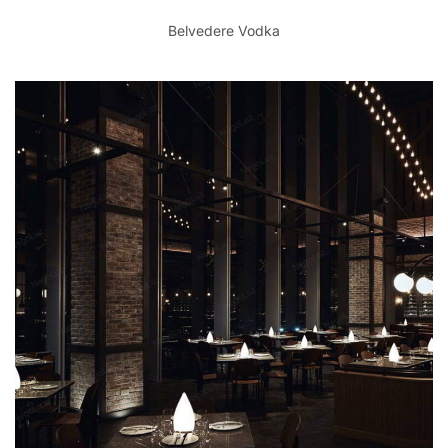
Belvedere Vodka