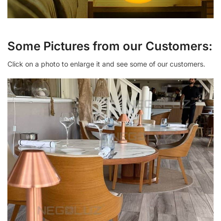
Some Pictures from our Customers:
Click on a photo to enlarge it and see some of our customers.