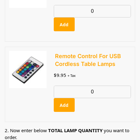
Add
Remote Control For USB
Cordless Table Lamps
$
9.95
+ Tax
Add
2. Now enter below
TOTAL LAMP QUANTITY
you want to
order.