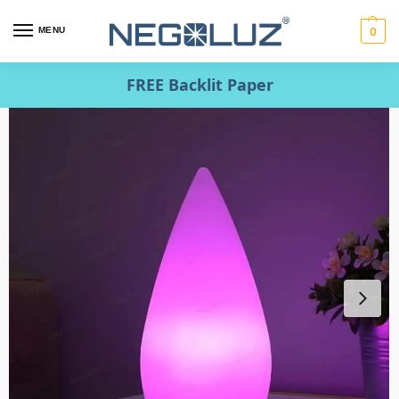
MENU
0
FREE Backlit Paper