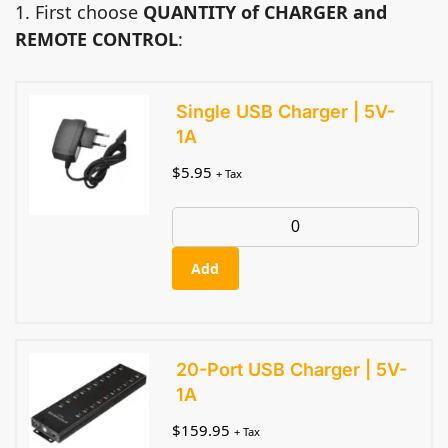
1. First choose
QUANTITY of CHARGER and
REMOTE CONTROL
:
Single USB Charger | 5V-
1A
$
5.95
+ Tax
Add
20-Port USB Charger | 5V-
1A
$
159.95
+ Tax