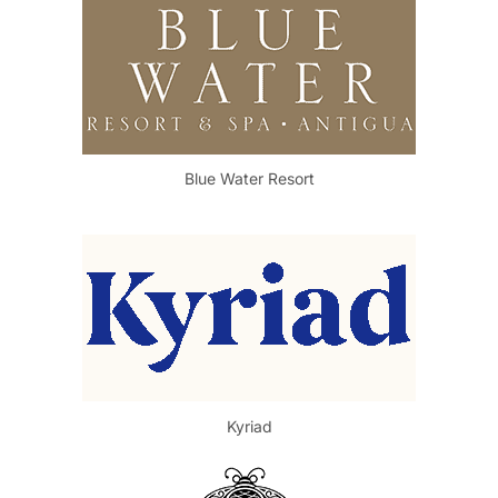
Blue Water Resort
Kyriad