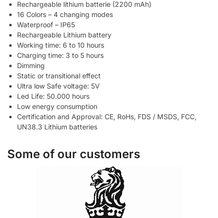
Rechargeable lithium batterie (2200 mAh)
16 Colors – 4 changing modes
Waterproof – IP65
Rechargeable Lithium battery
Working time: 6 to 10 hours
Charging time: 3 to 5 hours
Dimming
Static or transitional effect
Ultra low Safe voltage: 5V
Led Life: 50.000 hours
Low energy consumption
Certification and Approval: CE, RoHs, FDS / MSDS, FCC,
UN38.3 Lithium batteries
Some of our customers