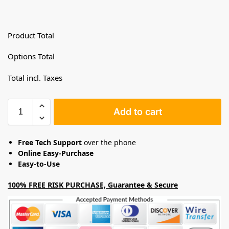
Product Total
Options Total
Total incl. Taxes
Add to cart
Free Tech Support
over the phone
Online Easy-Purchase
Easy-to-Use
100% FREE RISK PURCHASE, Guarantee & Secure