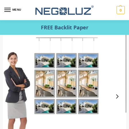
MENU
0
FREE Backlit Paper