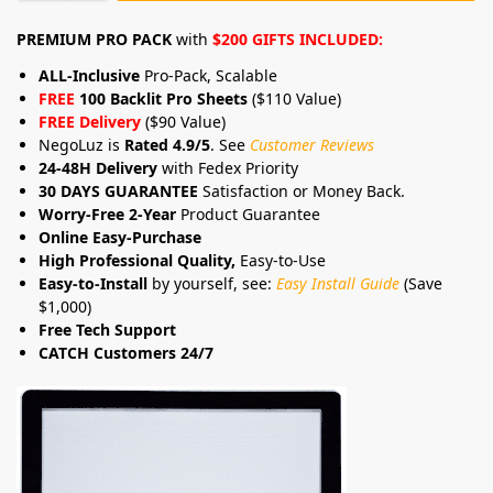
PREMIUM PRO PACK
with
$200 GIFTS INCLUDED:
ALL-Inclusive
Pro-Pack, Scalable
FREE
100 Backlit Pro Sheets
($110 Value)
FREE Delivery
($90 Value)
NegoLuz is
Rated 4.9/5
. See
Customer Reviews
24-48H Delivery
with Fedex Priority
30 DAYS GUARANTEE
Satisfaction or Money Back.
Worry-Free 2-Year
Product Guarantee
Online Easy-Purchase
High Professional Quality,
Easy-to-Use
Easy-to-Install
by yourself, see:
Easy Install Guide
(Save
$1,000)
Free Tech Support
CATCH Customers 24/7