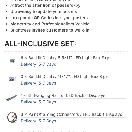
Attract the
attention of passers-by
Ultra-easy
to update your posters
Incorporate
QR Codes
into your posters
Modernity and Professionalism
Vehicle
Brightness i
nvites customers to walk-in
ALL-INCLUSIVE SET:
6 × Backlit Display 8.5×11" LED Light Box Sign
Delivery: 5-7 Days
3 × Backlit Display 11x17" LED Light Box Sign
Delivery: 5-7 Days
1 × 3ft Hanging Rail for LED Backlit Displays
Delivery: 5-7 Days
3 × Pair Of Sliding Connectors / LED Backlit Displays
Delivery: 5-7 Days