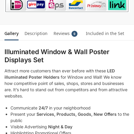
Gallery
Description
Reviews
Included in the Set
0
Illuminated Window & Wall Poster
Displays Set
Attract more customers than ever before with these
LED
illuminated Poster Holders
for Window and Wall! We know
how competitive point of sales, shops, stores and businesses
are. It’s hard to stand out from competitors and from attractive
websites.
Communicate
24/7
in your neighborhood
Present your
Services, Products, Goods, New Offers
to the
public
Visible Advertising
Night & Day
Highlighting Promotional Offers