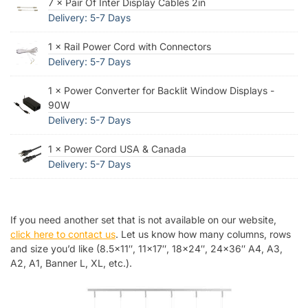
7 × Pair Of Inter Display Cables 2in
Delivery: 5-7 Days
1 × Rail Power Cord with Connectors
Delivery: 5-7 Days
1 × Power Converter for Backlit Window Displays -
90W
Delivery: 5-7 Days
1 × Power Cord USA & Canada
Delivery: 5-7 Days
If you need another set that is not available on our website,
click here to contact us
. Let us know how many columns, rows
and size you’d like (8.5×11″, 11×17″, 18×24″, 24×36″ A4, A3,
A2, A1, Banner L, XL, etc.).