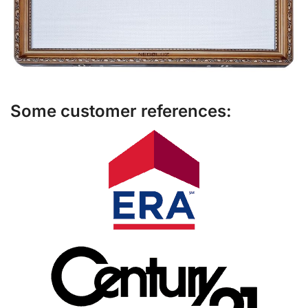
Some customer references: