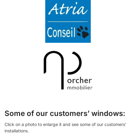
Some of our customers’ windows:
Click on a photo to enlarge it and see some of our customers’
installations.