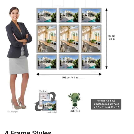
4 Frame Styles