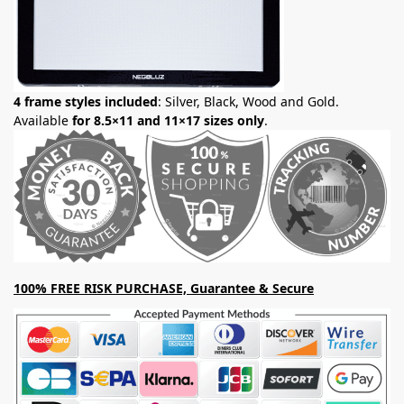
4 frame styles included
: Silver, Black, Wood and Gold.
Available
for 8.5×11 and 11×17 sizes only
.
100% FREE RISK PURCHASE, Guarantee & Secure