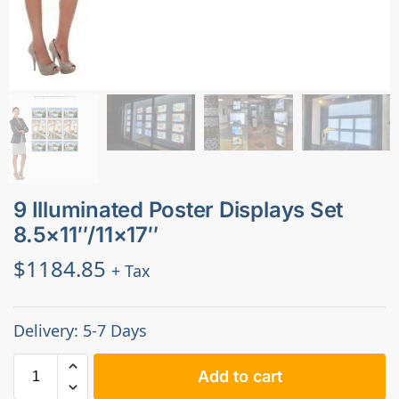
9 Illuminated Poster Displays Set
8.5×11″/11×17″
$
1184.85
+ Tax
Delivery: 5-7 Days
Add to cart