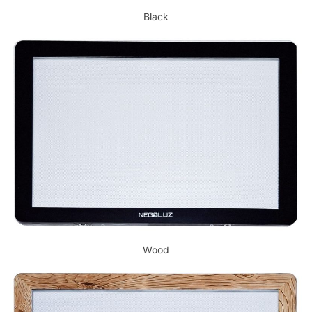
Black
Wood