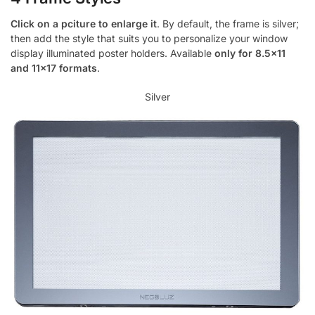
Click on a pciture to enlarge it
. By default, the frame is silver;
then add the style that suits you to personalize your window
display illuminated poster holders. Available
only for 8.5×11
and 11×17 formats
.
Silver