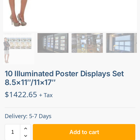
10 Illuminated Poster Displays Set
8.5×11″/11×17″
$
1422.65
+ Tax
Delivery: 5-7 Days
Add to cart