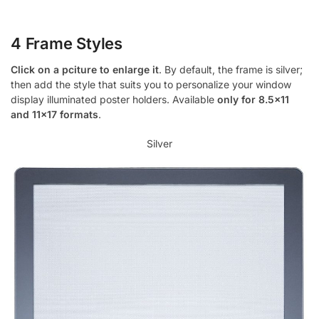
4 Frame Styles
Click on a pciture to enlarge it
. By default, the frame is silver;
then add the style that suits you to personalize your window
display illuminated poster holders. Available
only for 8.5×11
and 11×17 formats
.
Silver