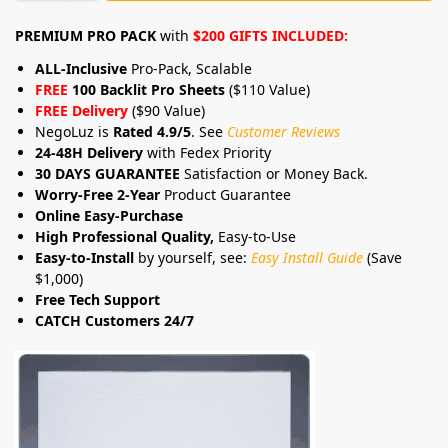
PREMIUM PRO PACK
with
$200 GIFTS INCLUDED:
ALL-Inclusive
Pro-Pack, Scalable
FREE
100 Backlit Pro Sheets
($110 Value)
FREE Delivery
($90 Value)
NegoLuz is
Rated 4.9/5
. See
Customer Reviews
24-48H Delivery
with Fedex Priority
30 DAYS GUARANTEE
Satisfaction or Money Back.
Worry-Free 2-Year
Product Guarantee
Online Easy-Purchase
High Professional Quality,
Easy-to-Use
Easy-to-Install
by yourself, see:
Easy Install Guide
(Save
$1,000)
Free Tech Support
CATCH Customers 24/7