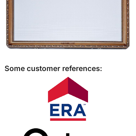
Some customer references: