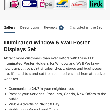
Gallery
Description
Reviews
Included in the Set
0
Illuminated Window & Wall Poster
Displays Set
Attract more customers than ever before with these
LED
illuminated Poster Holders
for Window and Wall! We know
how competitive point of sales, shops, stores and businesses
are. It’s hard to stand out from competitors and from attractive
websites.
Communicate
24/7
in your neighborhood
Present your
Services, Products, Goods, New Offers
to the
public
Visible Advertising
Night & Day
Highlighting Promotional Offers