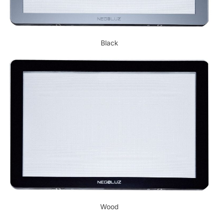
Black
Wood