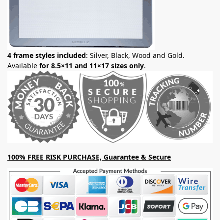
4 frame styles included
: Silver, Black, Wood and Gold.
Available
for 8.5×11 and 11×17 sizes only
.
100% FREE RISK PURCHASE, Guarantee & Secure