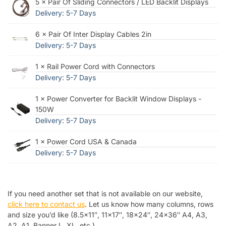
5 × Pair Of Sliding Connectors / LED Backlit Displays
Delivery: 5-7 Days
6 × Pair Of Inter Display Cables 2in
Delivery: 5-7 Days
1 × Rail Power Cord with Connectors
Delivery: 5-7 Days
1 × Power Converter for Backlit Window Displays -
150W
Delivery: 5-7 Days
1 × Power Cord USA & Canada
Delivery: 5-7 Days
If you need another set that is not available on our website,
click here to contact us
. Let us know how many columns, rows
and size you’d like (8.5×11″, 11×17″, 18×24″, 24×36″ A4, A3,
A2, A1, Banner L, XL, etc.).