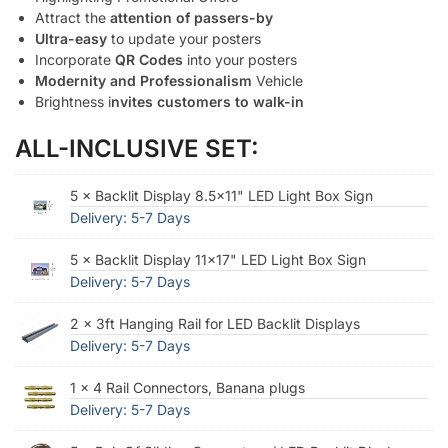
Attract the
attention of passers-by
Ultra-easy
to update your posters
Incorporate
QR Codes
into your posters
Modernity and Professionalism
Vehicle
Brightness i
nvites customers to walk-in
ALL-INCLUSIVE SET:
5 × Backlit Display 8.5×11" LED Light Box Sign
Delivery: 5-7 Days
5 × Backlit Display 11x17" LED Light Box Sign
Delivery: 5-7 Days
2 × 3ft Hanging Rail for LED Backlit Displays
Delivery: 5-7 Days
1 × 4 Rail Connectors, Banana plugs
Delivery: 5-7 Days