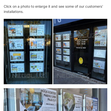
Click on a photo to enlarge it and see some of our customers’
installations.