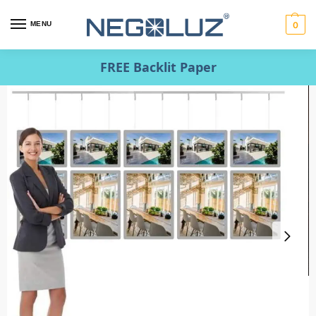
MENU
0
FREE Backlit Paper