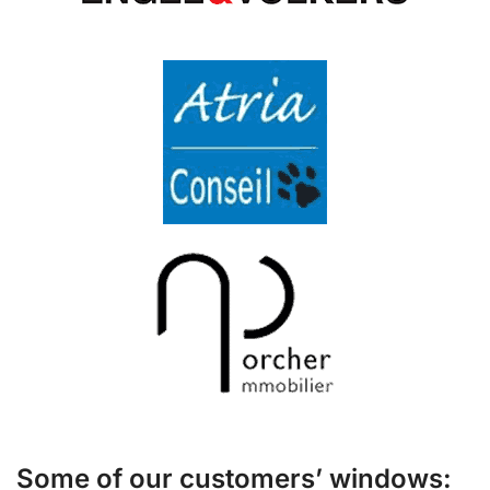
Some of our customers’ windows: