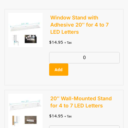
Window Stand with
Adhesive 20″ for 4 to 7
LED Letters
$
14.95
+ Tax
Add
20″ Wall-Mounted Stand
for 4 to 7 LED Letters
$
14.95
+ Tax