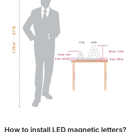
How to install LED magnetic letters?