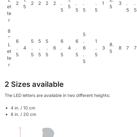
2
2
2
2
2
.
.
.
.
1
3
.
.
et
5
5
5
5
5
5
5
5
5
te
r
8
5
″
6
5
5
5
6
6
.
1
L
8.
.
4
.
.
.
6
.
4
.
6
.
3
8
7
7
et
5
5
5
5
5
5
5
.
5
te
5
r
2 Sizes available
The LED letters are available in two different heights:
4 in. / 10 cm
8 in. / 20 cm