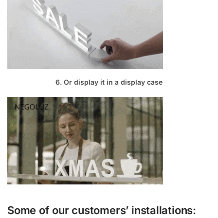
6. Or display it in a display case
Some of our customers’ installations: