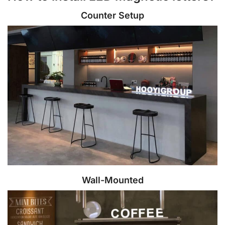
Counter Setup
Wall-Mounted