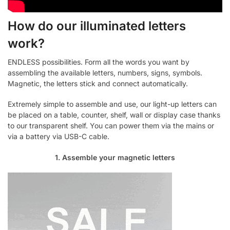
How do our illuminated letters
work?
ENDLESS possibilities. Form all the words you want by
assembling the available letters, numbers, signs, symbols.
Magnetic, the letters stick and connect automatically.
Extremely simple to assemble and use, our light-up letters can
be placed on a table, counter, shelf, wall or display case thanks
to our transparent shelf. You can power them via the mains or
via a battery via USB-C cable.
1. Assemble your magnetic letters