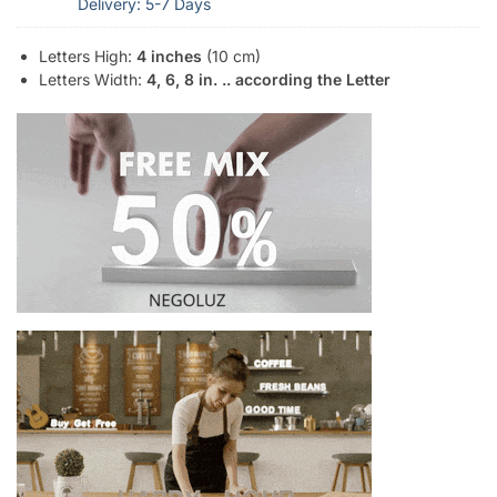
Delivery: 5-7 Days
Letters High:
4 inches
(10 cm)
Letters Width:
4, 6, 8 in. .. according the Letter