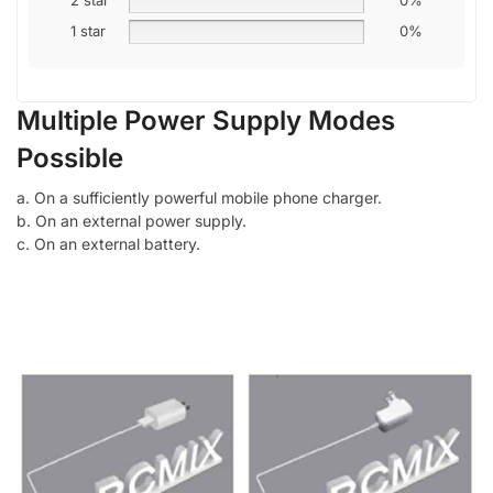
1 star
0%
Multiple Power Supply Modes
Possible
a. On a sufficiently powerful mobile phone charger.
b. On an external power supply.
c. On an external battery.