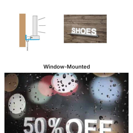
Window-Mounted