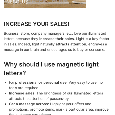
INCREASE YOUR SALES!
Business, store, company managers, etc. love our illuminated
letters because they
increase their sales
. Light is a key factor
in sales. Indeed, light naturally
attracts attention,
engraves a
message in our brain and encourages us to buy or consume.
Why should I use magnetic light
letters?
For
professional or personal use
: Very easy to use, no
tools are required.
Increase sales
: The brightness of our illuminated letters
attracts the attention of passers-by.
Get a message across
: Highlight your offers and
promotions, promote items, mark a particular area, improve
the customer experience.