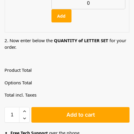
Add
2. Now enter below the
QUANTITY of LETTER SET
for your
order.
Product Total
Options Total
Total incl. Taxes
Add to cart
Free Tech Support
over the phone