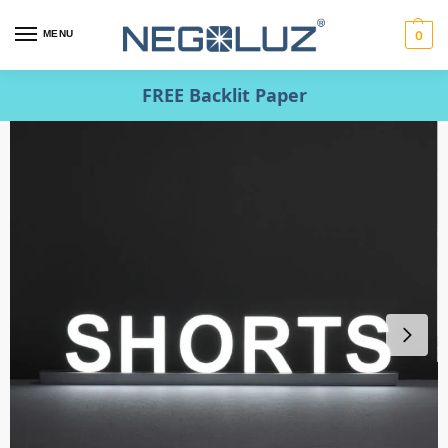
MENU
0
FREE Backlit Paper