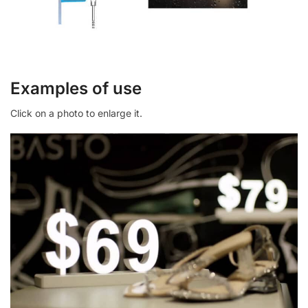
Examples of use
Click on a photo to enlarge it.