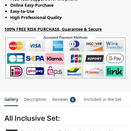
Online Easy-Purchase
Easy-to-Use
High Professional Quality
100% FREE RISK PURCHASE, Guarantee & Secure
Gallery
Description
Reviews
Included in the Set
0
All Inclusive Set: