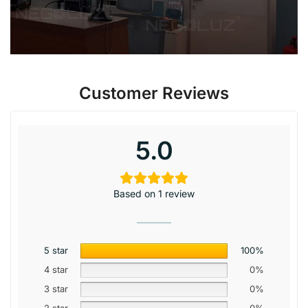
Customer Reviews
5.0
Based on 1 review
5 star
100%
4 star
0%
3 star
0%
2 star
0%