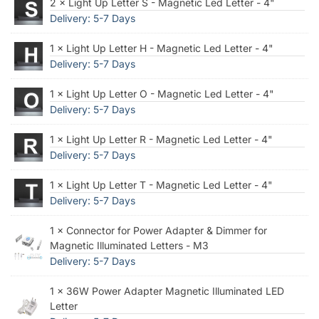
2 × Light Up Letter S - Magnetic Led Letter - 4"
Delivery: 5-7 Days
1 × Light Up Letter H - Magnetic Led Letter - 4"
Delivery: 5-7 Days
1 × Light Up Letter O - Magnetic Led Letter - 4"
Delivery: 5-7 Days
1 × Light Up Letter R - Magnetic Led Letter - 4"
Delivery: 5-7 Days
1 × Light Up Letter T - Magnetic Led Letter - 4"
Delivery: 5-7 Days
1 × Connector for Power Adapter & Dimmer for
Magnetic Illuminated Letters - M3
Delivery: 5-7 Days
1 × 36W Power Adapter Magnetic Illuminated LED
Letter