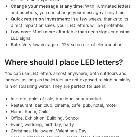
Change your message at any time
: With illuminated letters
and numbers, you can change your message at any time.
Quick return on investment
: In a few weeks, thanks to its
direct impact on sales, your LED letters will be profitable.
Low cost
: Much more affordable than neon signs or custom
LED signs.
Safe
: Very low voltage of 12V so no risk of electrocution.
Where should I place LED letters?
You can use LED letters almost anywhere, both outdoors and
indoors, as long as the letters are not exposed to high humidity,
rain or splashing water. They are perfect for use in:
In-store, point of sale, boutique, supermarket
Restaurant, bar, club, cinema, cafe, pub, hotel, motel
Home, Room, Child
Office, Exhibition, Building, School
Event, wedding, birthday, party
Christmas, Halloween, Valentine’s Day