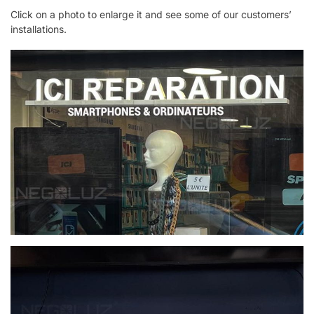
Click on a photo to enlarge it and see some of our customers’
installations.