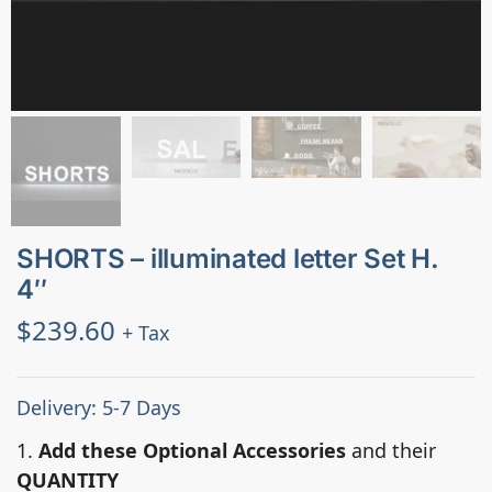
SHORTS – illuminated letter Set H.
4″
$
239.60
+ Tax
Delivery: 5-7 Days
1.
Add these Optional Accessories
and their
QUANTITY