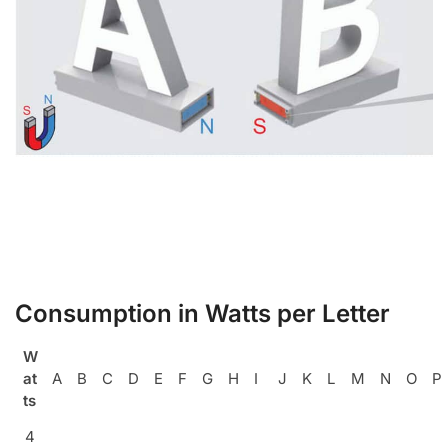
Consumption in Watts per Letter
W
at
A
B
C
D
E
F
G
H
I
J
K
L
M
N
O
P
ts
4