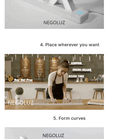
4. Place wherever you want
5. Form curves