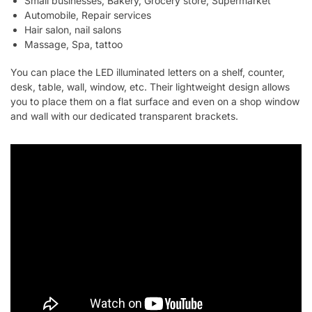
Small businesses, Bakery, Grocery store, Supermarket
Automobile, Repair services
Hair salon, nail salons
Massage, Spa, tattoo
You can place the LED illuminated letters on a shelf, counter,
desk, table, wall, window, etc. Their lightweight design allows
you to place them on a flat surface and even on a shop window
and wall with our dedicated transparent brackets.