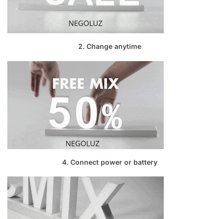
2. Change anytime
4. Connect power or battery