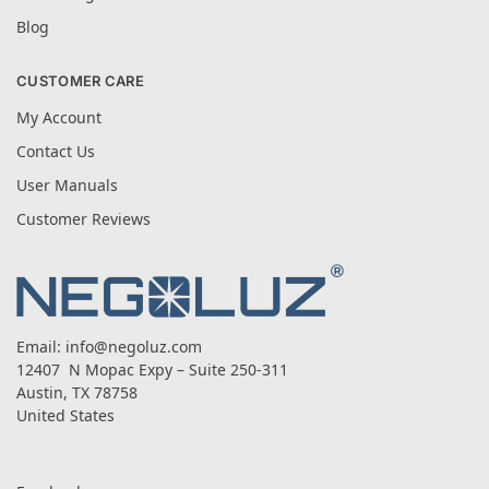
Blog
CUSTOMER CARE
My Account
Contact Us
User Manuals
Customer Reviews
Email:
info@negoluz.com
12407 N Mopac Expy – Suite 250-311
Austin, TX 78758
United States