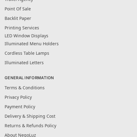
Point Of Sale
Backlit Paper
Printing Services
LED Window Displays
Illuminated Menu Holders
Cordless Table Lamps
Illuminated Letters
GENERAL INFORMATION
Terms & Conditions
Privacy Policy
Payment Policy
Delivery & Shipping Cost
Returns & Refunds Policy
About NegoLuz