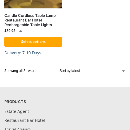
Candle Cordless Table Lamp
Restaurant Bar Hotel
Rechargeable Table Lights
$
39.95
+ Tax
Select options
Delivery: 7-10 Days
Showing all 3 results
PRODUCTS
Estate Agent
Restaurant Bar Hotel
Travel Agency