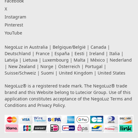
Facebook
X
Instagram
Pinterest
YouTube
NegoLuz in
Australia
|
Belgique/België
|
Canada
|
Deutschland
|
France
|
España
|
Eesti
|
Ireland
|
Italia
|
Latvija
|
Lietuva
|
Luxembourg
|
Malta
|
México
|
Nederland
|
New Zealand
|
Norge
|
Österreich
|
Portugal
|
Suisse/Schweiz
|
Suomi
|
United Kingdom
|
United States
NegoLuz® is a registered trade mark. The NegoLuz® trade
brand and this Website belong to Lutecior Group. Use of this
application constitutes acceptance of the NegoLuz
Terms and
Conditions
and
Privacy Policy
.