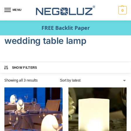
MENU
0
FREE Backlit Paper
wedding table lamp
SHOW FILTERS
Showing all 3 results