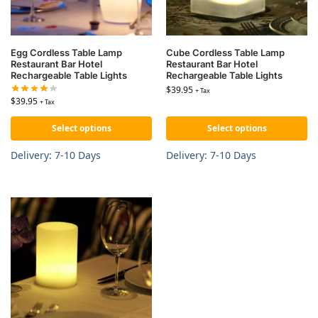
Egg Cordless Table Lamp
Cube Cordless Table Lamp
Restaurant Bar Hotel
Restaurant Bar Hotel
Rechargeable Table Lights
Rechargeable Table Lights
$
39.95
+ Tax
$
39.95
+ Tax
Select options
Select options
Delivery: 7-10 Days
Delivery: 7-10 Days