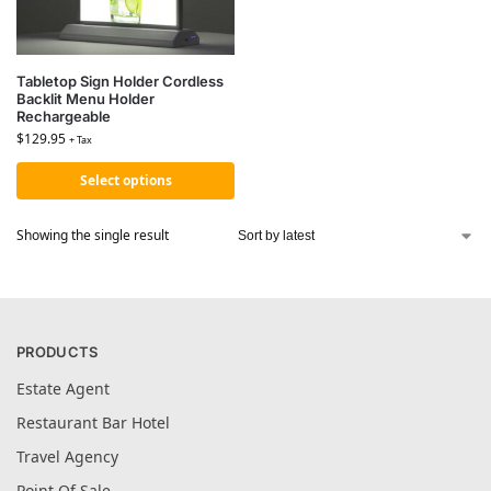
Tabletop Sign Holder Cordless
Backlit Menu Holder
Rechargeable
$
129.95
+ Tax
Select options
Showing the single result
PRODUCTS
Estate Agent
Restaurant Bar Hotel
Travel Agency
Point Of Sale