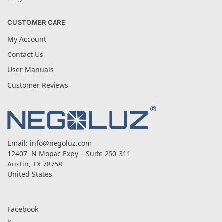
CUSTOMER CARE
My Account
Contact Us
User Manuals
Customer Reviews
Email:
info@negoluz.com
12407 N Mopac Expy – Suite 250-311
Austin, TX 78758
United States
Facebook
X