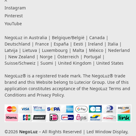
Instagram
Pinterest
YouTube
NegoLuz in
Australia
|
Belgique/België
|
Canada
|
Deutschland
|
France
|
España
|
Eesti
|
Ireland
|
Italia
|
Latvija
|
Lietuva
|
Luxembourg
|
Malta
|
México
|
Nederland
|
New Zealand
|
Norge
|
Österreich
|
Portugal
|
Suisse/Schweiz
|
Suomi
|
United Kingdom
|
United States
NegoLuz® is a registered trade mark. The NegoLuz® trade
brand and this Website belong to Lutecior Group. Use of this
application constitutes acceptance of the NegoLuz
Terms and
Conditions
and
Privacy Policy
.
©2026
NegoLuz
– All Rights Reserved | Led Window Display,