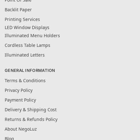
Backlit Paper
Printing Services
LED Window Displays
Illuminated Menu Holders
Cordless Table Lamps
Illuminated Letters
GENERAL INFORMATION
Terms & Conditions
Privacy Policy
Payment Policy
Delivery & Shipping Cost
Returns & Refunds Policy
About NegoLuz
Blog