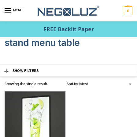
MENU
0
FREE Backlit Paper
stand menu table
SHOW FILTERS
Showing the single result