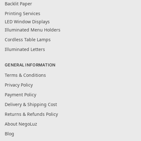
Backlit Paper
Printing Services
LED Window Displays
Illuminated Menu Holders
Cordless Table Lamps
Illuminated Letters
GENERAL INFORMATION
Terms & Conditions
Privacy Policy
Payment Policy
Delivery & Shipping Cost
Returns & Refunds Policy
About NegoLuz
Blog