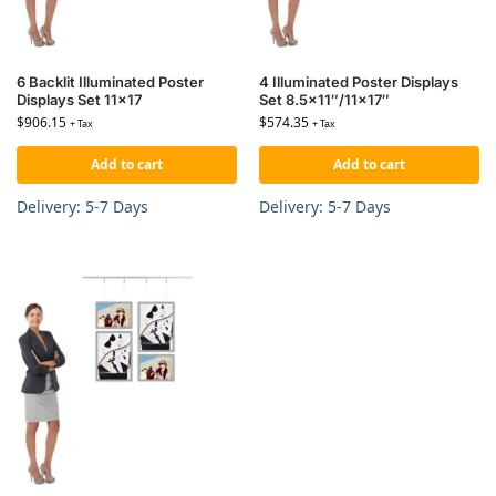
6 Backlit Illuminated Poster
4 Illuminated Poster Displays
Displays Set 11×17
Set 8.5×11″/11×17″
$
906.15
$
574.35
+ Tax
+ Tax
Add to cart
Add to cart
Delivery: 5-7 Days
Delivery: 5-7 Days