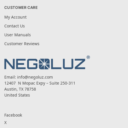
CUSTOMER CARE
My Account
Contact Us
User Manuals
Customer Reviews
Email:
info@negoluz.com
12407 N Mopac Expy – Suite 250-311
Austin, TX 78758
United States
Facebook
X