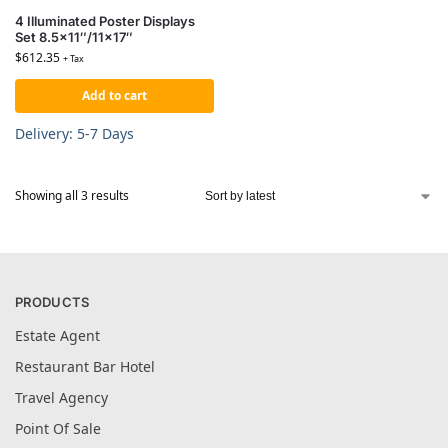
4 Illuminated Poster Displays
Set 8.5×11″/11×17″
$
612.35
+ Tax
Add to cart
Delivery: 5-7 Days
Showing all 3 results
PRODUCTS
Estate Agent
Restaurant Bar Hotel
Travel Agency
Point Of Sale