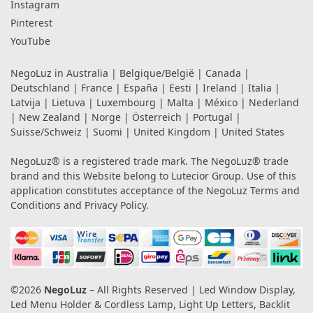
Instagram
Pinterest
YouTube
NegoLuz in
Australia
|
Belgique/België
|
Canada
|
Deutschland
|
France
|
España
|
Eesti
|
Ireland
|
Italia
|
Latvija
|
Lietuva
|
Luxembourg
|
Malta
|
México
|
Nederland
|
New Zealand
|
Norge
|
Österreich
|
Portugal
|
Suisse/Schweiz
|
Suomi
|
United Kingdom
|
United States
NegoLuz® is a registered trade mark. The NegoLuz® trade
brand and this Website belong to Lutecior Group. Use of this
application constitutes acceptance of the NegoLuz
Terms and
Conditions
and
Privacy Policy
.
©2026
NegoLuz
– All Rights Reserved | Led Window Display,
Led Menu Holder & Cordless Lamp, Light Up Letters, Backlit