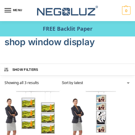
MENU
0
FREE Backlit Paper
shop window display
SHOW FILTERS
Showing all 3 results