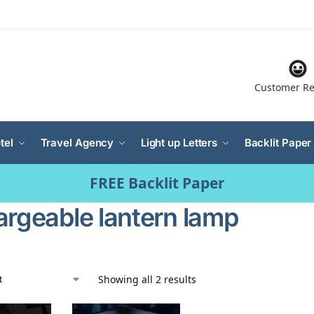
Customer Re
tel
Travel Agency
Light up Letters
Backlit Paper
FREE Backlit Paper
argeable lantern lamp
Showing all 2 results