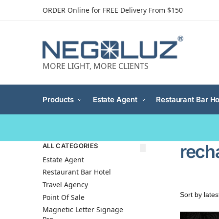
ORDER Online for FREE Delivery From $150
MORE LIGHT, MORE CLIENTS
Products
Estate Agent
Restaurant Bar Ho
rech
ALL CATEGORIES
Estate Agent
Restaurant Bar Hotel
Travel Agency
Point Of Sale
Magnetic Letter Signage