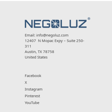
Email:
info@negoluz.com
12407 N Mopac Expy – Suite 250-
311
Austin, TX 78758
United States
Facebook
X
Instagram
Pinterest
YouTube