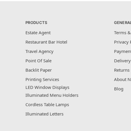
PRODUCTS
GENERA
Estate Agent
Terms &
Restaurant Bar Hotel
Privacy 
Travel Agency
Payment
Point Of Sale
Delivery
Backlit Paper
Returns 
Printing Services
About N
LED Window Displays
Blog
Illuminated Menu Holders
Cordless Table Lamps
Illuminated Letters