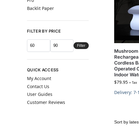
Pro
Backlit Paper
FILTER BY PRICE
Filter
Mushroom
Rechargea
Cordless B
Operated 
QUICK ACCESS
Indoor Wat
My Account
$
79.95
+ Tax
Contact Us
Delivery: 7
User Guides
Customer Reviews