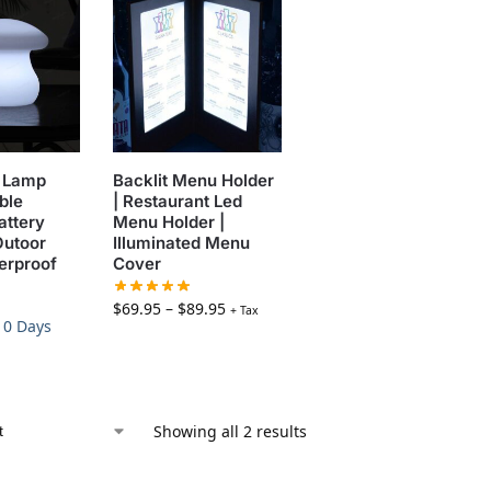
 Lamp
Backlit Menu Holder
ble
| Restaurant Led
attery
Menu Holder |
Outoor
Illuminated Menu
erproof
Cover
$
69.95
–
$
89.95
+ Tax
-10 Days
Showing all 2 results