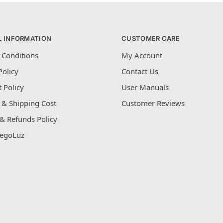
L INFORMATION
CUSTOMER CARE
 Conditions
My Account
Policy
Contact Us
 Policy
User Manuals
 & Shipping Cost
Customer Reviews
& Refunds Policy
egoLuz