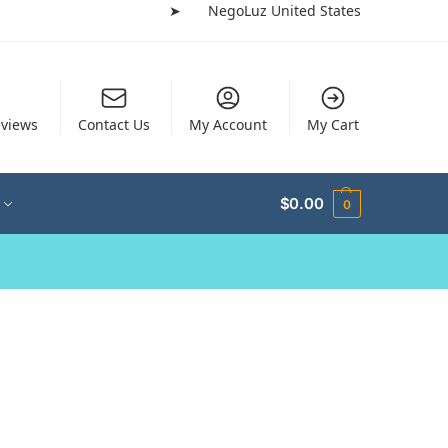
➤
NegoLuz United States
views
Contact Us
My Account
My Cart
$
0.00
0