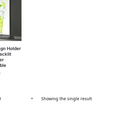
ign Holder
acklit
er
ble
x
Showing the single result