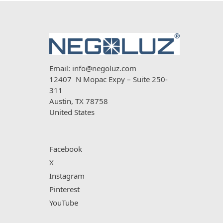
Email:
info@negoluz.com
12407 N Mopac Expy – Suite 250-
311
Austin, TX 78758
United States
Facebook
X
Instagram
Pinterest
YouTube