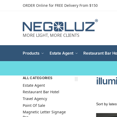
ORDER Online for FREE Delivery From $150
MORE LIGHT, MORE CLIENTS
Products
Estate Agent
Restaurant Bar Ho
illu
ALL CATEGORIES
Estate Agent
Restaurant Bar Hotel
Travel Agency
Point Of Sale
Magnetic Letter Signage