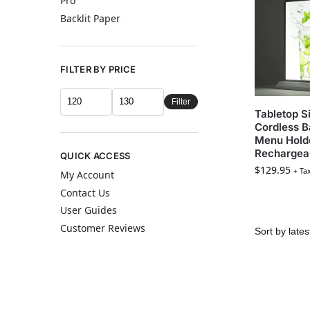
Pro
Backlit Paper
FILTER BY PRICE
Filter
Tabletop S
Cordless B
Menu Hold
Rechargea
QUICK ACCESS
$
129.95
+ Ta
My Account
Contact Us
User Guides
Customer Reviews