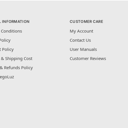
L INFORMATION
CUSTOMER CARE
 Conditions
My Account
Policy
Contact Us
 Policy
User Manuals
 & Shipping Cost
Customer Reviews
& Refunds Policy
egoLuz