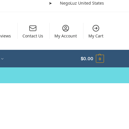
➤
NegoLuz United States
views
Contact Us
My Account
My Cart
$
0.00
0