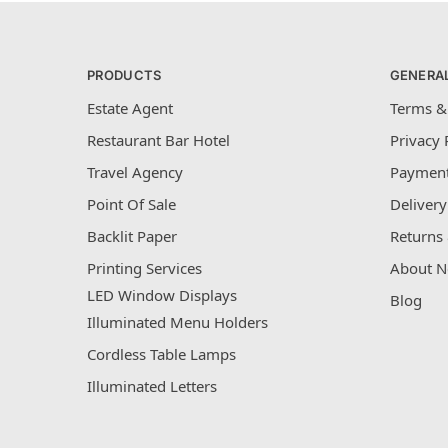
PRODUCTS
GENERA
Estate Agent
Terms &
Restaurant Bar Hotel
Privacy 
Travel Agency
Payment
Point Of Sale
Delivery
Backlit Paper
Returns 
Printing Services
About N
LED Window Displays
Blog
Illuminated Menu Holders
Cordless Table Lamps
Illuminated Letters