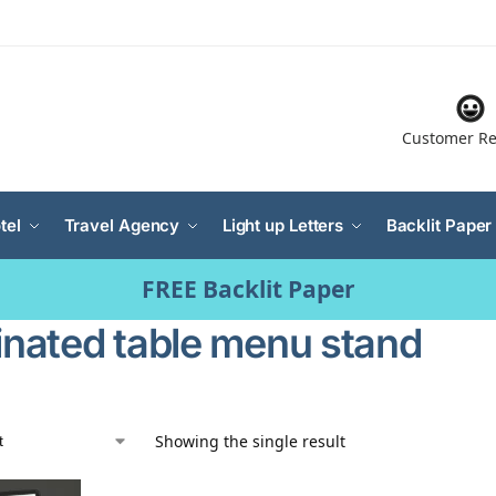
Customer Re
tel
Travel Agency
Light up Letters
Backlit Paper
FREE Backlit Paper
minated table menu stand
Showing the single result