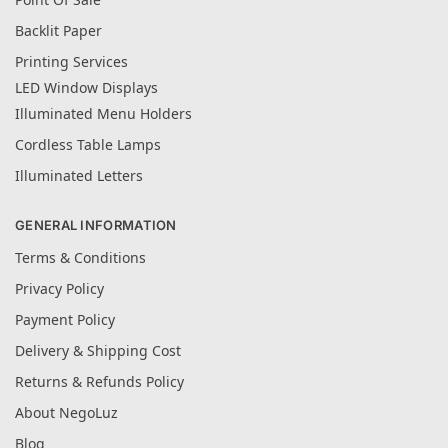
Backlit Paper
Printing Services
LED Window Displays
Illuminated Menu Holders
Cordless Table Lamps
Illuminated Letters
GENERAL INFORMATION
Terms & Conditions
Privacy Policy
Payment Policy
Delivery & Shipping Cost
Returns & Refunds Policy
About NegoLuz
Blog