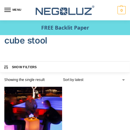
MENU
0
FREE Backlit Paper
cube stool
SHOW FILTERS
Showing the single result