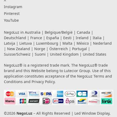
Instagram
Pinterest
YouTube
NegoLuz in
Australia
|
Belgique/België
|
Canada
|
Deutschland
|
France
|
España
|
Eesti
|
Ireland
|
Italia
|
Latvija
|
Lietuva
|
Luxembourg
|
Malta
|
México
|
Nederland
|
New Zealand
|
Norge
|
Österreich
|
Portugal
|
Suisse/Schweiz
|
Suomi
|
United Kingdom
|
United States
NegoLuz® is a registered trade mark. The NegoLuz® trade
brand and this Website belong to Lutecior Group. Use of this
application constitutes acceptance of the NegoLuz
Terms and
Conditions
and
Privacy Policy
.
©2026
NegoLuz
– All Rights Reserved | Led Window Display,