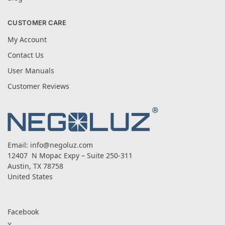
CUSTOMER CARE
My Account
Contact Us
User Manuals
Customer Reviews
Email:
info@negoluz.com
12407 N Mopac Expy – Suite 250-311
Austin, TX 78758
United States
Facebook
X