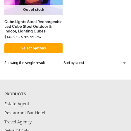
Out of stock
Cube Lights Stool Rechargeable
Led Cube Stool Outdoor &
Indoor, Lighting Cubes
$
149.95
–
$
269.95
+ Tax
Select options
Showing the single result
PRODUCTS
Estate Agent
Restaurant Bar Hotel
Travel Agency
Point Of Sale