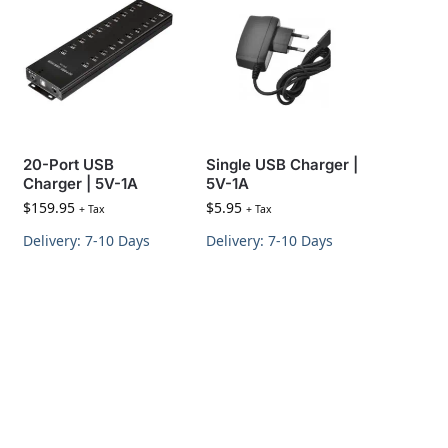
20-Port USB
Single USB Charger |
Charger | 5V-1A
5V-1A
$
159.95
$
5.95
+ Tax
+ Tax
Delivery: 7-10 Days
Delivery: 7-10 Days