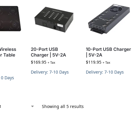
Wireless
20-Port USB
10-Port USB Charger
r Table
Charger | 5V-2A
| 5V-2A
$
169.95
$
119.95
+ Tax
+ Tax
Delivery: 7-10 Days
Delivery: 7-10 Days
-10 Days
Showing all 5 results