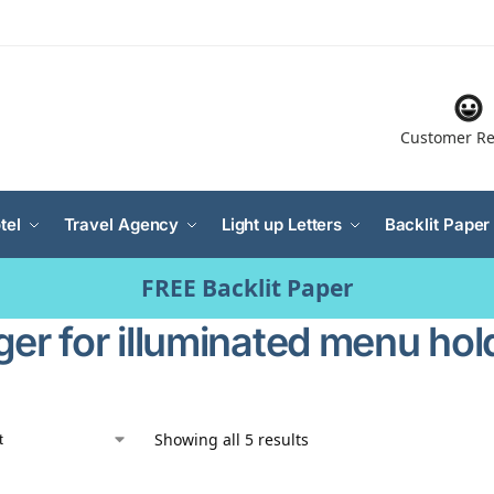
Customer Re
tel
Travel Agency
Light up Letters
Backlit Paper
FREE Backlit Paper
ger for illuminated menu hol
Showing all 5 results