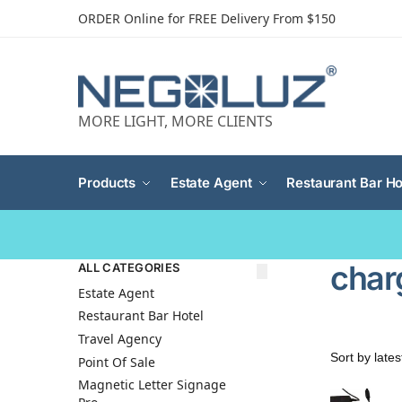
ORDER Online for FREE Delivery From $150
MORE LIGHT, MORE CLIENTS
Products
Estate Agent
Restaurant Bar Ho
char
ALL CATEGORIES
Estate Agent
Restaurant Bar Hotel
Travel Agency
Point Of Sale
Magnetic Letter Signage