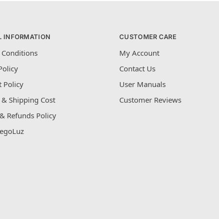
L INFORMATION
CUSTOMER CARE
 Conditions
My Account
Policy
Contact Us
 Policy
User Manuals
 & Shipping Cost
Customer Reviews
& Refunds Policy
egoLuz