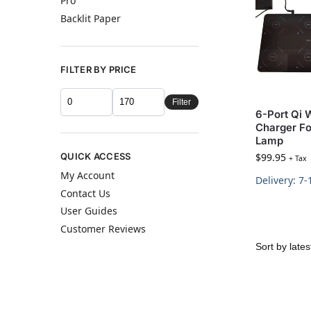
Pro
Backlit Paper
FILTER BY PRICE
Filter
6-Port Qi 
Charger Fo
Lamp
QUICK ACCESS
$
99.95
+ Tax
My Account
Delivery: 7
Contact Us
User Guides
Customer Reviews