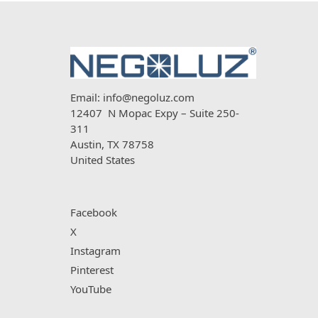
Email:
info@negoluz.com
12407 N Mopac Expy – Suite 250-
311
Austin, TX 78758
United States
Facebook
X
Instagram
Pinterest
YouTube