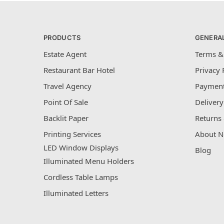
PRODUCTS
GENERA
Estate Agent
Terms &
Restaurant Bar Hotel
Privacy 
Travel Agency
Payment
Point Of Sale
Delivery
Backlit Paper
Returns 
Printing Services
About N
LED Window Displays
Blog
Illuminated Menu Holders
Cordless Table Lamps
Illuminated Letters