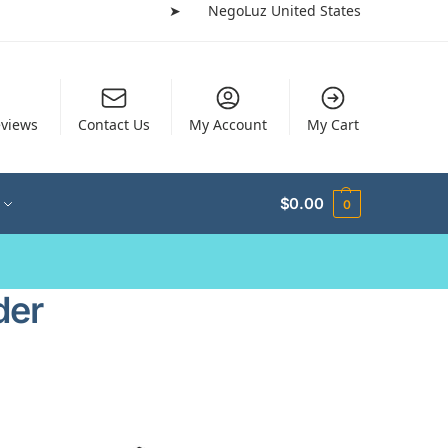
➤
NegoLuz United States
views
Contact Us
My Account
My Cart
$
0.00
0
der