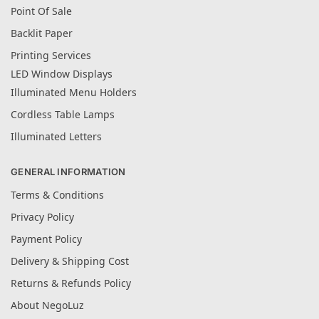
Point Of Sale
Backlit Paper
Printing Services
LED Window Displays
Illuminated Menu Holders
Cordless Table Lamps
Illuminated Letters
GENERAL INFORMATION
Terms & Conditions
Privacy Policy
Payment Policy
Delivery & Shipping Cost
Returns & Refunds Policy
About NegoLuz