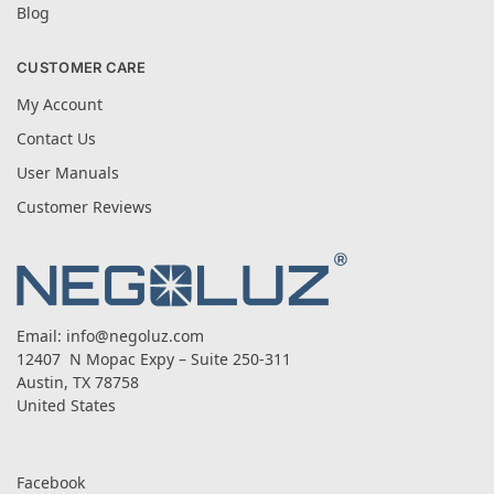
Blog
CUSTOMER CARE
My Account
Contact Us
User Manuals
Customer Reviews
Email:
info@negoluz.com
12407 N Mopac Expy – Suite 250-311
Austin, TX 78758
United States
Facebook