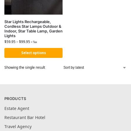
Star Lights Rechargeable,
Cordless Star Lamps Outdoor &
Indoor, Star Table Lamp, Garden
Lights
$
59.95
–
$
99.95
+ Tax
Select options
Showing the single result
PRODUCTS
Estate Agent
Restaurant Bar Hotel
Travel Agency