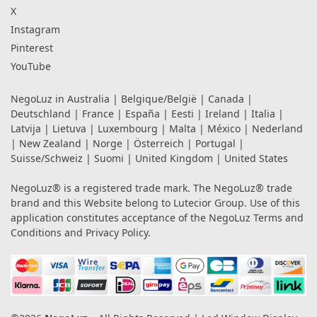
X
Instagram
Pinterest
YouTube
NegoLuz in
Australia
|
Belgique/België
|
Canada
|
Deutschland
|
France
|
España
|
Eesti
|
Ireland
|
Italia
|
Latvija
|
Lietuva
|
Luxembourg
|
Malta
|
México
|
Nederland
|
New Zealand
|
Norge
|
Österreich
|
Portugal
|
Suisse/Schweiz
|
Suomi
|
United Kingdom
|
United States
NegoLuz® is a registered trade mark. The NegoLuz® trade
brand and this Website belong to Lutecior Group. Use of this
application constitutes acceptance of the NegoLuz
Terms and
Conditions
and
Privacy Policy
.