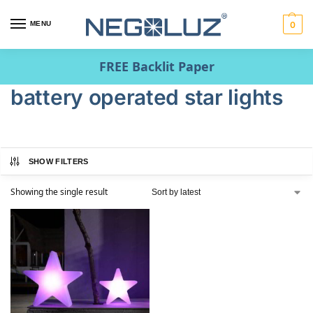
MENU
0
FREE Backlit Paper
battery operated star lights
SHOW FILTERS
Showing the single result