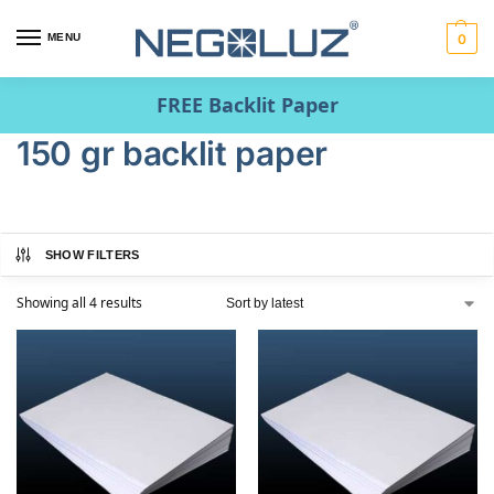
MENU
0
FREE Backlit Paper
150 gr backlit paper
SHOW FILTERS
Showing all 4 results