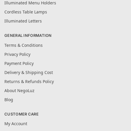
Illuminated Menu Holders
Cordless Table Lamps
Illuminated Letters
GENERAL INFORMATION
Terms & Conditions
Privacy Policy
Payment Policy
Delivery & Shipping Cost
Returns & Refunds Policy
About NegoLuz
Blog
CUSTOMER CARE
My Account