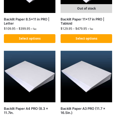
Out of stock
Backlit Paper 8.5×11 in PRO |
Backlit Paper 11×17 in PRO |
Letter
Tabloid
$
109.95
–
$
399.95
$
129.95
–
$
479.95
+ Tax
+ Tax
Select options
Select options
Backlit Paper A4 PRO (8.3 x
Backlit Paper A3 PRO (11.7 x
11.7in.
16.5in.)