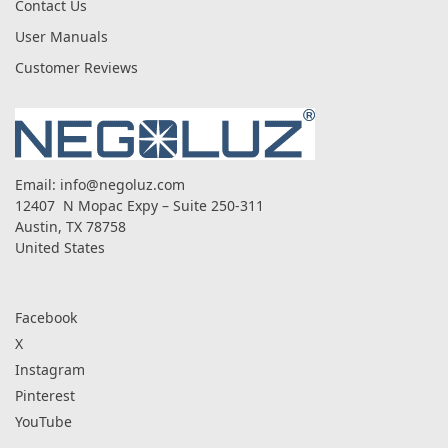
Contact Us
User Manuals
Customer Reviews
Email:
info@negoluz.com
12407 N Mopac Expy – Suite 250-311
Austin, TX 78758
United States
Facebook
X
Instagram
Pinterest
YouTube