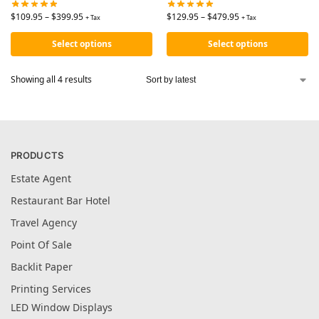
$
109.95
–
$
399.95
$
129.95
–
$
479.95
+ Tax
+ Tax
Select options
Select options
Showing all 4 results
PRODUCTS
Estate Agent
Restaurant Bar Hotel
Travel Agency
Point Of Sale
Backlit Paper
Printing Services
LED Window Displays