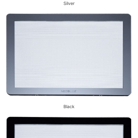
Silver
Black