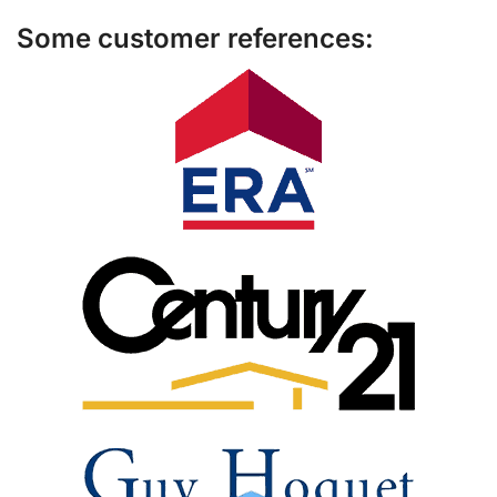
Some customer references: