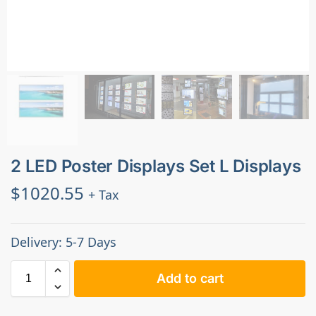
2 LED Poster Displays Set L Displays
$
1020.55
+ Tax
Delivery: 5-7 Days
Add to cart