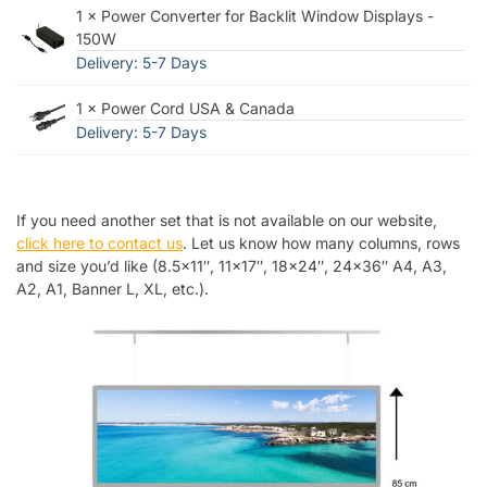
1 × Power Converter for Backlit Window Displays -
150W
Delivery: 5-7 Days
1 × Power Cord USA & Canada
Delivery: 5-7 Days
If you need another set that is not available on our website,
click here to contact us
. Let us know how many columns, rows
and size you’d like (8.5×11″, 11×17″, 18×24″, 24×36″ A4, A3,
A2, A1, Banner L, XL, etc.).