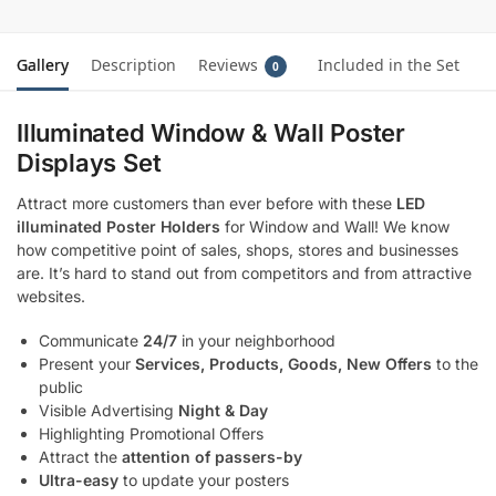
Gallery
Description
Reviews
Included in the Set
0
Illuminated Window & Wall Poster
Displays Set
Attract more customers than ever before with these
LED
illuminated Poster Holders
for Window and Wall! We know
how competitive point of sales, shops, stores and businesses
are. It’s hard to stand out from competitors and from attractive
websites.
Communicate
24/7
in your neighborhood
Present your
Services, Products, Goods, New Offers
to the
public
Visible Advertising
Night & Day
Highlighting Promotional Offers
Attract the
attention of passers-by
Ultra-easy
to update your posters