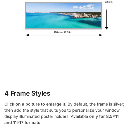
4 Frame Styles
Click on a pciture to enlarge it
. By default, the frame is silver;
then add the style that suits you to personalize your window
display illuminated poster holders. Available
only for 8.5×11
and 11×17 formats
.