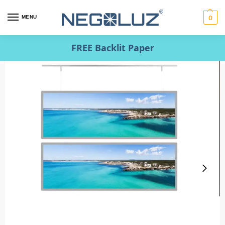
MENU
0
FREE Backlit Paper