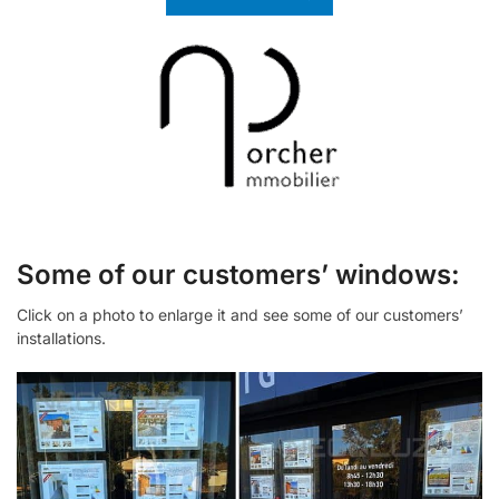
Some of our customers’ windows:
Click on a photo to enlarge it and see some of our customers’
installations.