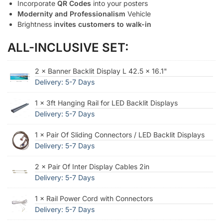
Incorporate
QR Codes
into your posters
Modernity and Professionalism
Vehicle
Brightness i
nvites customers to walk-in
ALL-INCLUSIVE SET:
2 × Banner Backlit Display L 42.5 × 16.1"
Delivery: 5-7 Days
1 × 3ft Hanging Rail for LED Backlit Displays
Delivery: 5-7 Days
1 × Pair Of Sliding Connectors / LED Backlit Displays
Delivery: 5-7 Days
2 × Pair Of Inter Display Cables 2in
Delivery: 5-7 Days
1 × Rail Power Cord with Connectors
Delivery: 5-7 Days