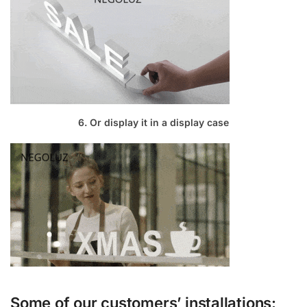
6. Or display it in a display case
Some of our customers’ installations: