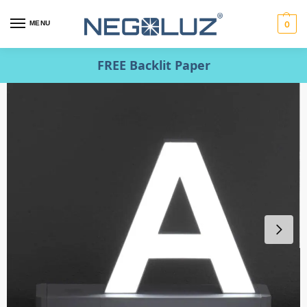
MENU
0
FREE Backlit Paper