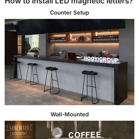
How to install LED magnetic letters?
Counter Setup
Wall-Mounted