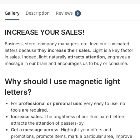
Gallery
Description
Reviews
0
INCREASE YOUR SALES!
Business, store, company managers, etc. love our illuminated
letters because they
increase their sales
. Light is a key factor
in sales. Indeed, light naturally
attracts attention,
engraves a
message in our brain and encourages us to buy or consume.
Why should I use magnetic light
letters?
For
professional or personal use
: Very easy to use, no
tools are required.
Increase sales
: The brightness of our illuminated letters
attracts the attention of passers-by.
Get a message across
: Highlight your offers and
promotions, promote items, mark a particular area, improve