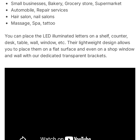
Small businesses, Bakery, Grocery store, Supermarket
Automobile, Repair services
Hair salon, nail salons
Massage, Spa, tattoo
You can place the LED illuminated letters on a shelf, counter,
desk, table, wall, window, etc. Their lightweight design allows
you to place them on a flat surface and even on a shop window
and wall with our dedicated transparent brackets.