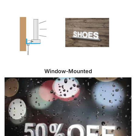
Window-Mounted