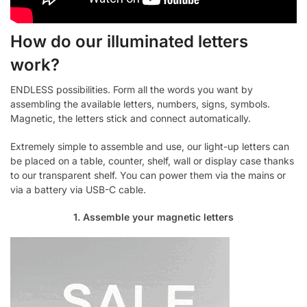
How do our illuminated letters
work?
ENDLESS possibilities. Form all the words you want by
assembling the available letters, numbers, signs, symbols.
Magnetic, the letters stick and connect automatically.
Extremely simple to assemble and use, our light-up letters can
be placed on a table, counter, shelf, wall or display case thanks
to our transparent shelf. You can power them via the mains or
via a battery via USB-C cable.
1. Assemble your magnetic letters