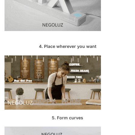
4. Place wherever you want
5. Form curves