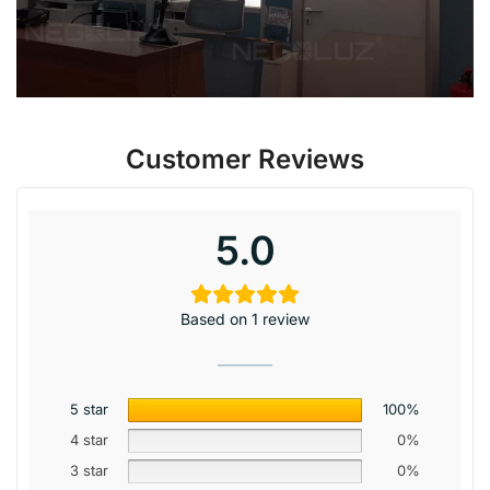
Customer Reviews
5.0
Based on 1 review
5 star
100%
4 star
0%
3 star
0%