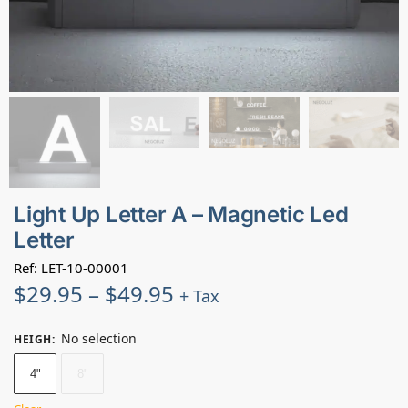
Light Up Letter A – Magnetic Led
Letter
Ref: LET-10-00001
$
29.95
–
$
49.95
+ Tax
No selection
HEIGH
:
4"
8"