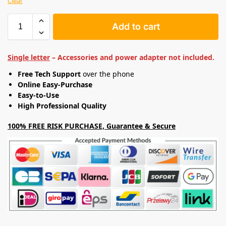
Clear
Add to cart
Single letter
– Accessories and power adapter not included.
Free Tech Support
over the phone
Online Easy-Purchase
Easy-to-Use
High Professional Quality
100% FREE RISK PURCHASE, Guarantee & Secure