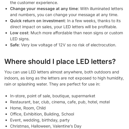
the customer experience.
Change your message at any time
: With illuminated letters
and numbers, you can change your message at any time.
Quick return on investment
: In a few weeks, thanks to its
direct impact on sales, your LED letters will be profitable.
Low cost
: Much more affordable than neon signs or custom
LED signs.
Safe
: Very low voltage of 12V so no risk of electrocution.
Where should I place LED letters?
You can use LED letters almost anywhere, both outdoors and
indoors, as long as the letters are not exposed to high humidity,
rain or splashing water. They are perfect for use in:
In-store, point of sale, boutique, supermarket
Restaurant, bar, club, cinema, cafe, pub, hotel, motel
Home, Room, Child
Office, Exhibition, Building, School
Event, wedding, birthday, party
Christmas, Halloween, Valentine’s Day