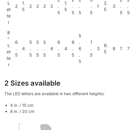
L
1.
1.
2.
2
2
2
2
2
.
.
.
.
1
3
.
.
et
5
5
5
5
5
5
5
5
5
te
r
8
5
″
6
5
5
5
6
6
.
1
L
8.
.
4
.
.
.
6
.
4
.
6
.
3
8
7
7
et
5
5
5
5
5
5
5
.
5
te
5
r
2 Sizes available
The LED letters are available in two different heights:
4 in. / 10 cm
8 in. / 20 cm