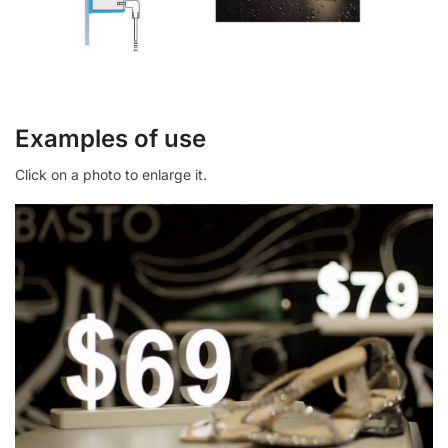
Examples of use
Click on a photo to enlarge it.