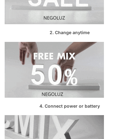
2. Change anytime
4. Connect power or battery