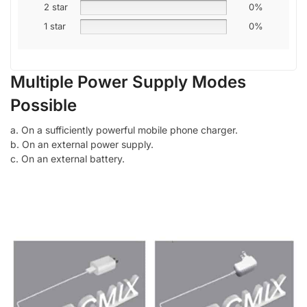
2 star
0%
1 star
0%
Multiple Power Supply Modes
Possible
a. On a sufficiently powerful mobile phone charger.
b. On an external power supply.
c. On an external battery.