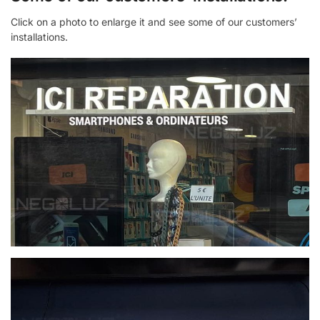
Click on a photo to enlarge it and see some of our customers’
installations.