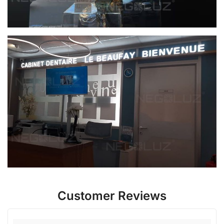
Customer Reviews