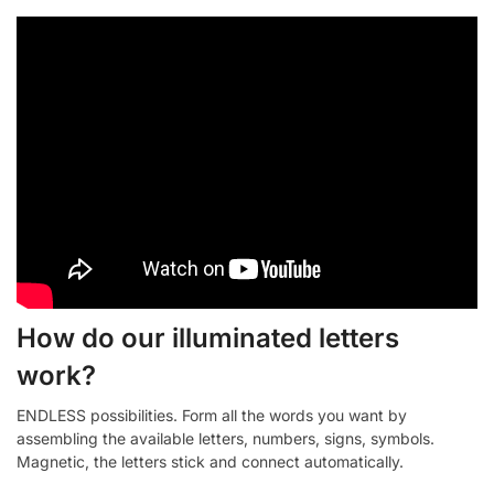
How do our illuminated letters
work?
ENDLESS possibilities. Form all the words you want by
assembling the available letters, numbers, signs, symbols.
Magnetic, the letters stick and connect automatically.