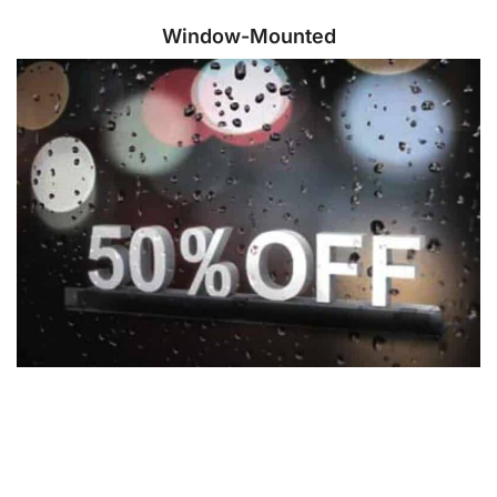
Window-Mounted