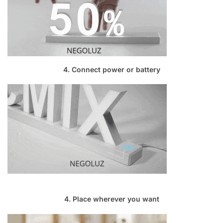
4. Connect power or battery
4. Place wherever you want