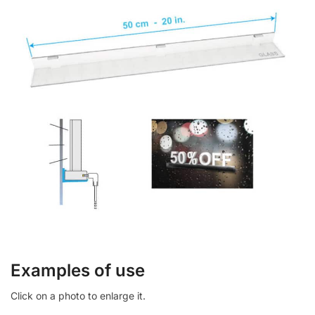
Examples of use
Click on a photo to enlarge it.