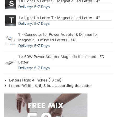
1 × Light Up Letter S - Magnetic Led Letter - 4"
Delivery: 5-7 Days
1 × Light Up Letter T - Magnetic Led Letter - 4"
Delivery: 5-7 Days
1 × Connector for Power Adapter & Dimmer for
Magnetic Illuminated Letters - M3
Delivery: 5-7 Days
1 × 60W Power Adapter Magnetic Illuminated LED
Letter
Delivery: 5-7 Days
Letters High:
4 inches
(10 cm)
Letters Width:
4, 6, 8 in. .. according the Letter