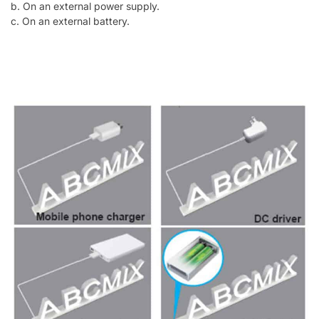
b. On an external power supply.
c. On an external battery.