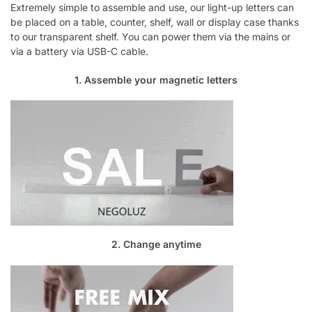
Extremely simple to assemble and use, our light-up letters can
be placed on a table, counter, shelf, wall or display case thanks
to our transparent shelf. You can power them via the mains or
via a battery via USB-C cable.
1. Assemble your magnetic letters
2. Change anytime