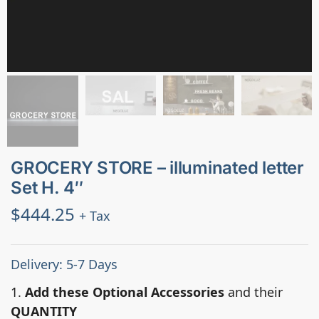
GROCERY STORE – illuminated letter
Set H. 4″
$
444.25
+ Tax
Delivery: 5-7 Days
1.
Add these Optional Accessories
and their
QUANTITY