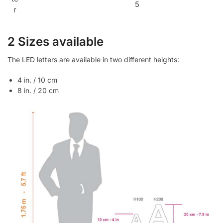
5
r
2 Sizes available
The LED letters are available in two different heights:
4 in. / 10 cm
8 in. / 20 cm