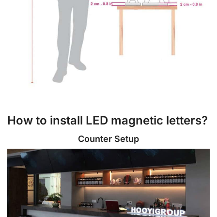
How to install LED magnetic letters?
Counter Setup