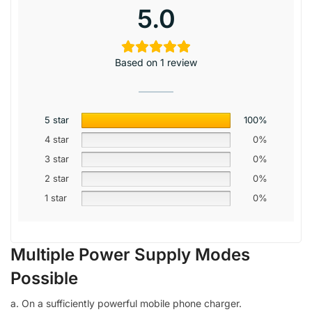
5.0
Based on 1 review
5 star
100%
4 star
0%
3 star
0%
2 star
0%
1 star
0%
Multiple Power Supply Modes
Possible
a. On a sufficiently powerful mobile phone charger.