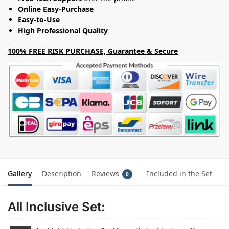
Online Easy-Purchase
Easy-to-Use
High Professional Quality
100% FREE RISK PURCHASE, Guarantee & Secure
Gallery
Description
Reviews
Included in the Set
0
All Inclusive Set: