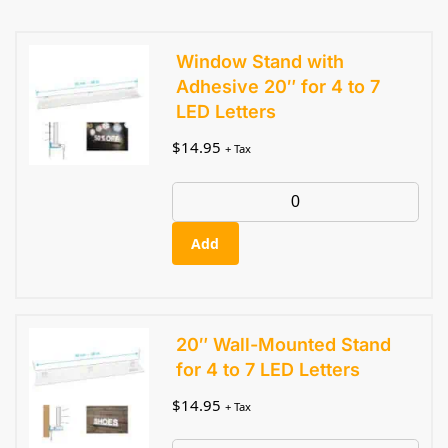
Window Stand with
Adhesive 20″ for 4 to 7
LED Letters
$
14.95
+ Tax
Add
20″ Wall-Mounted Stand
for 4 to 7 LED Letters
$
14.95
+ Tax