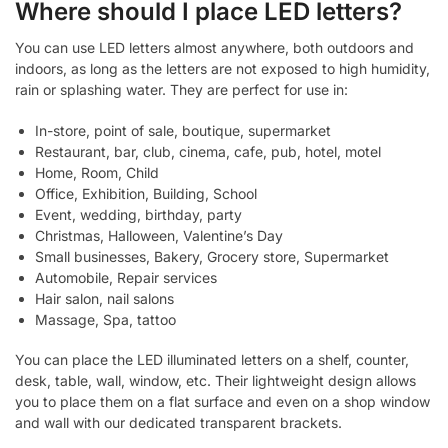
Where should I place LED letters?
You can use LED letters almost anywhere, both outdoors and
indoors, as long as the letters are not exposed to high humidity,
rain or splashing water. They are perfect for use in:
In-store, point of sale, boutique, supermarket
Restaurant, bar, club, cinema, cafe, pub, hotel, motel
Home, Room, Child
Office, Exhibition, Building, School
Event, wedding, birthday, party
Christmas, Halloween, Valentine’s Day
Small businesses, Bakery, Grocery store, Supermarket
Automobile, Repair services
Hair salon, nail salons
Massage, Spa, tattoo
You can place the LED illuminated letters on a shelf, counter,
desk, table, wall, window, etc. Their lightweight design allows
you to place them on a flat surface and even on a shop window
and wall with our dedicated transparent brackets.