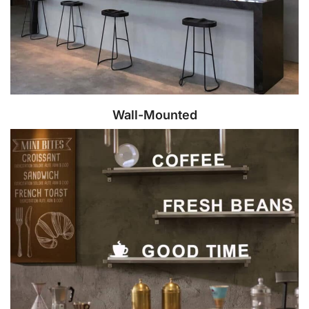
Wall-Mounted