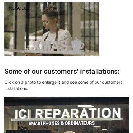
Some of our customers’ installations:
Click on a photo to enlarge it and see some of our customers’
installations.