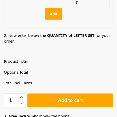
Add
2. Now enter below the
QUANTITY of LETTER SET
for your
order.
Product Total
Options Total
Total incl. Taxes
Add to cart
Free Tech Support
over the phone