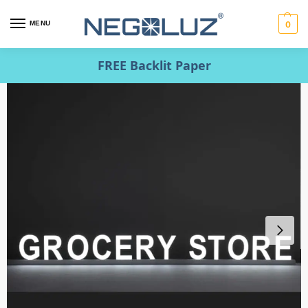
MENU
0
FREE Backlit Paper