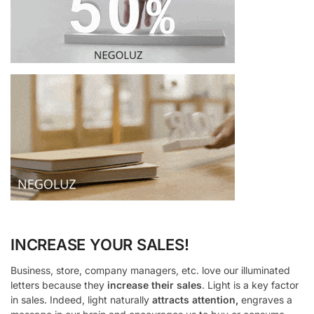
INCREASE YOUR SALES!
Business, store, company managers, etc. love our illuminated
letters because they
increase their sales
. Light is a key factor
in sales. Indeed, light naturally
attracts attention,
engraves a