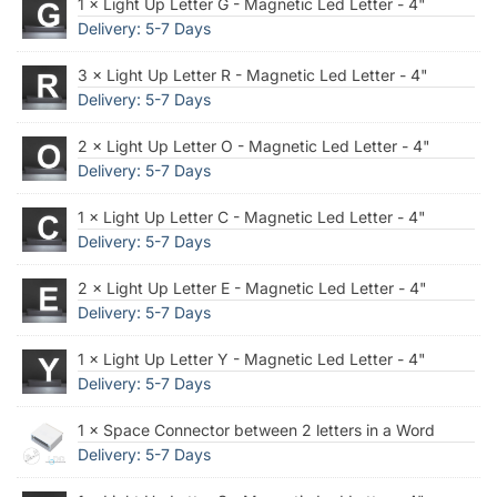
1 × Light Up Letter G - Magnetic Led Letter - 4"
Delivery: 5-7 Days
3 × Light Up Letter R - Magnetic Led Letter - 4"
Delivery: 5-7 Days
2 × Light Up Letter O - Magnetic Led Letter - 4"
Delivery: 5-7 Days
1 × Light Up Letter C - Magnetic Led Letter - 4"
Delivery: 5-7 Days
2 × Light Up Letter E - Magnetic Led Letter - 4"
Delivery: 5-7 Days
1 × Light Up Letter Y - Magnetic Led Letter - 4"
Delivery: 5-7 Days
1 × Space Connector between 2 letters in a Word
Delivery: 5-7 Days