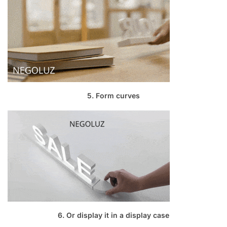
5. Form curves
6. Or display it in a display case