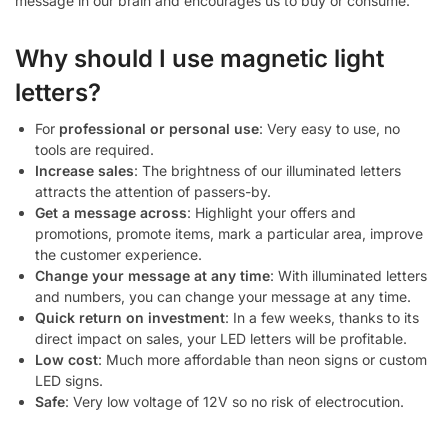
message in our brain and encourages us to buy or consume.
Why should I use magnetic light
letters?
For
professional or personal use
: Very easy to use, no
tools are required.
Increase sales
: The brightness of our illuminated letters
attracts the attention of passers-by.
Get a message across
: Highlight your offers and
promotions, promote items, mark a particular area, improve
the customer experience.
Change your message at any time
: With illuminated letters
and numbers, you can change your message at any time.
Quick return on investment
: In a few weeks, thanks to its
direct impact on sales, your LED letters will be profitable.
Low cost
: Much more affordable than neon signs or custom
LED signs.
Safe
: Very low voltage of 12V so no risk of electrocution.