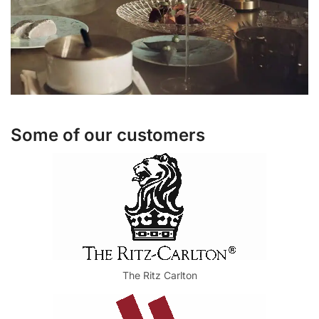
Some of our customers
The Ritz Carlton