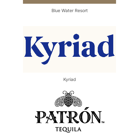
Blue Water Resort
Kyriad