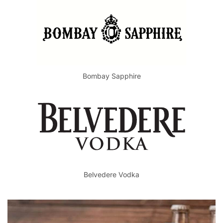
Bombay Sapphire
Belvedere Vodka