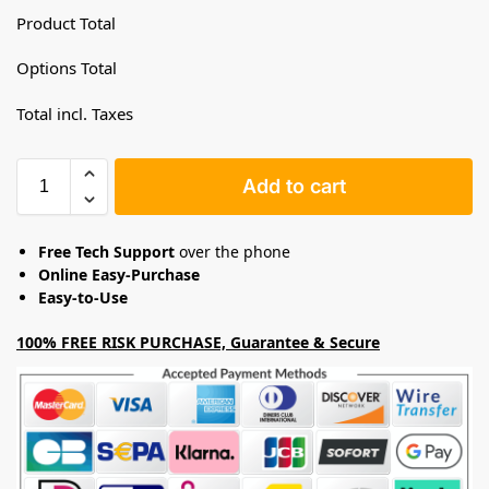
Product Total
Options Total
Total incl. Taxes
Add to cart
Free Tech Support
over the phone
Online Easy-Purchase
Easy-to-Use
100% FREE RISK PURCHASE, Guarantee & Secure