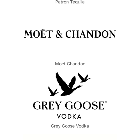
Patron Tequila
Moet Chandon
Grey Goose Vodka