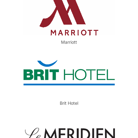
Marriott
Brit Hotel