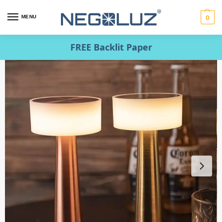
MENU
0
FREE Backlit Paper