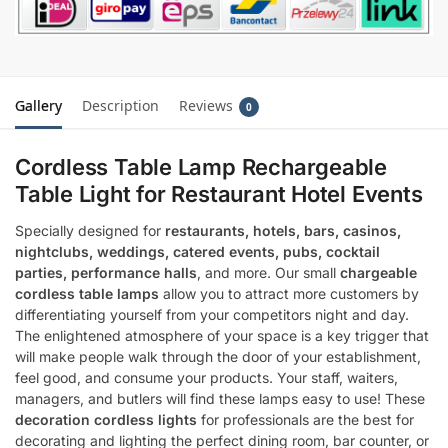
Gallery
Description
Reviews
0
Cordless Table Lamp Rechargeable
Table Light for Restaurant Hotel Events
Specially designed for
restaurants, hotels, bars, casinos,
nightclubs, weddings, catered events, pubs, cocktail
parties, performance halls
, and more. Our small
chargeable
cordless table lamps
allow you to attract more customers by
differentiating yourself from your competitors night and day.
The enlightened atmosphere of your space is a key trigger that
will make people walk through the door of your establishment,
feel good, and consume your products. Your staff, waiters,
managers, and butlers will find these lamps easy to use! These
decoration cordless lights
for professionals are the best for
decorating and lighting the perfect dining room, bar counter, or