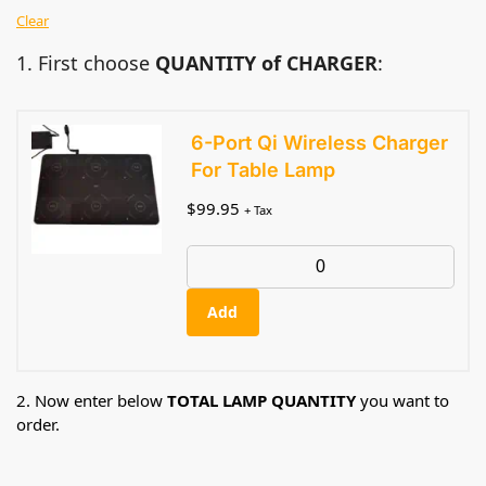
Clear
1. First choose
QUANTITY of CHARGER
:
6-Port Qi Wireless Charger
For Table Lamp
$
99.95
+ Tax
Add
2. Now enter below
TOTAL LAMP QUANTITY
you want to
order.