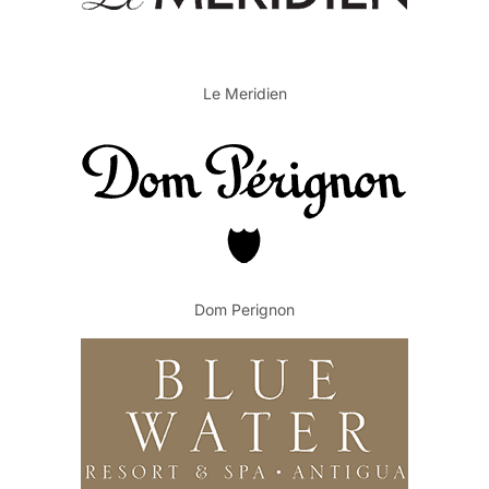
Le Meridien
Dom Perignon