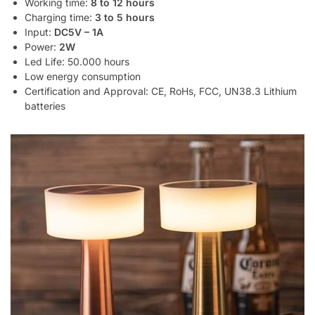
Working time:
8 to 12 hours
Charging time:
3 to 5 hours
Input:
DC5V – 1A
Power:
2W
Led Life: 50.000 hours
Low energy consumption
Certification and Approval: CE, RoHs, FCC, UN38.3 Lithium
batteries