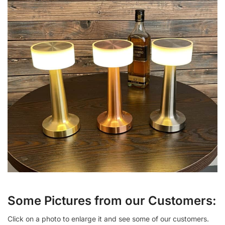
Some Pictures from our Customers:
Click on a photo to enlarge it and see some of our customers.