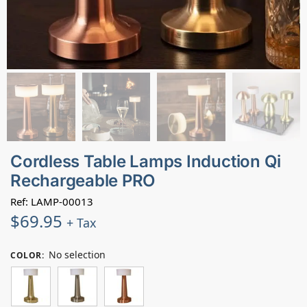
Cordless Table Lamps Induction Qi
Rechargeable PRO
Ref: LAMP-00013
$
69.95
+ Tax
No selection
COLOR
: