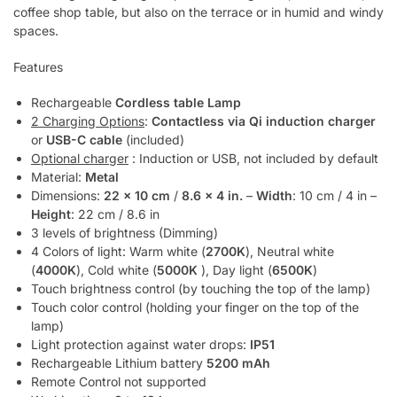
coffee shop table, but also on the terrace or in humid and windy
spaces.
Features
Rechargeable
Cordless table Lamp
2 Charging Options
:
Contactless via Qi induction charger
or
USB-C cable
(included)
Optional charger
: Induction or USB, not included by default
Material:
Metal
Dimensions:
22 x 10 cm
/
8.6 x 4 in.
–
Width
: 10 cm / 4 in –
Height
: 22 cm / 8.6 in
3 levels of brightness (Dimming)
4 Colors of light: Warm white (
2700K
), Neutral white
(
4000K
), Cold white (
5000K
), Day light (
6500K
)
Touch brightness control (by touching the top of the lamp)
Touch color control (holding your finger on the top of the
lamp)
Light protection against water drops:
IP51
Rechargeable Lithium battery
5200 mAh
Remote Control not supported