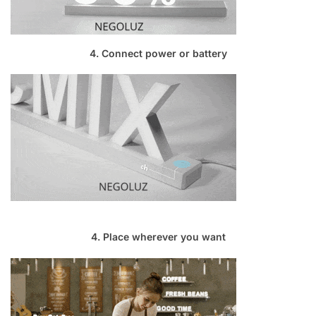
4. Connect power or battery
4. Place wherever you want