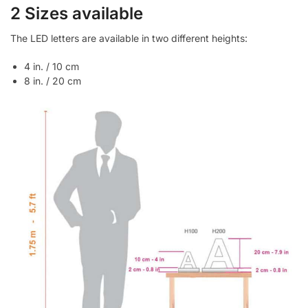
2 Sizes available
The LED letters are available in two different heights:
4 in. / 10 cm
8 in. / 20 cm