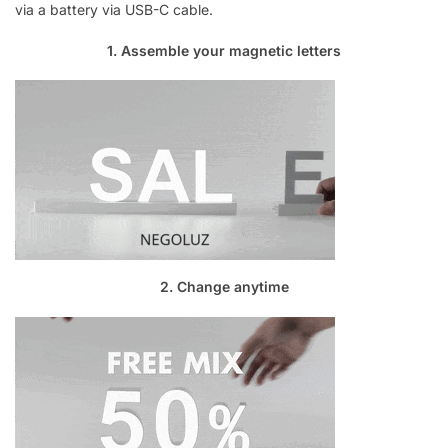
via a battery via USB-C cable.
1. Assemble your magnetic letters
2. Change anytime