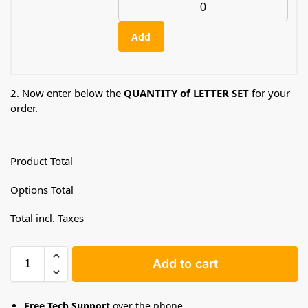
Add
2. Now enter below the
QUANTITY of LETTER SET
for your
order.
Product Total
Options Total
Total incl. Taxes
Add to cart
Free Tech Support
over the phone