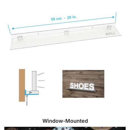
Window-Mounted