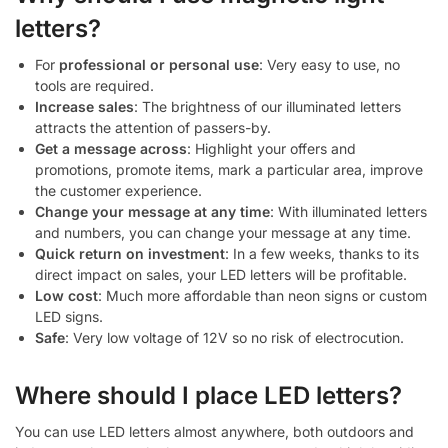
letters?
For
professional or personal use
: Very easy to use, no
tools are required.
Increase sales
: The brightness of our illuminated letters
attracts the attention of passers-by.
Get a message across
: Highlight your offers and
promotions, promote items, mark a particular area, improve
the customer experience.
Change your message at any time
: With illuminated letters
and numbers, you can change your message at any time.
Quick return on investment
: In a few weeks, thanks to its
direct impact on sales, your LED letters will be profitable.
Low cost
: Much more affordable than neon signs or custom
LED signs.
Safe
: Very low voltage of 12V so no risk of electrocution.
Where should I place LED letters?
You can use LED letters almost anywhere, both outdoors and