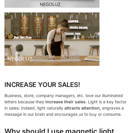
INCREASE YOUR SALES!
Business, store, company managers, etc. love our illuminated
letters because they
increase their sales
. Light is a key factor
in sales. Indeed, light naturally
attracts attention,
engraves a
message in our brain and encourages us to buy or consume.
Why should I use magnetic light