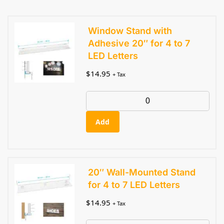
Window Stand with
Adhesive 20″ for 4 to 7
LED Letters
$
14.95
+ Tax
Add
20″ Wall-Mounted Stand
for 4 to 7 LED Letters
$
14.95
+ Tax