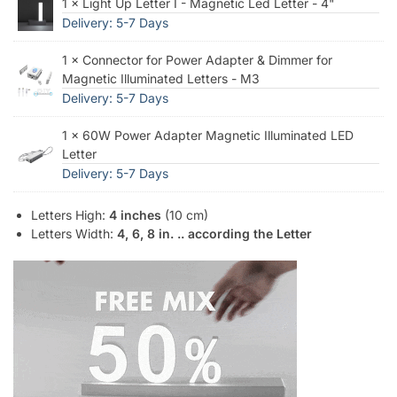
1 × Light Up Letter I - Magnetic Led Letter - 4"
Delivery: 5-7 Days
1 × Connector for Power Adapter & Dimmer for
Magnetic Illuminated Letters - M3
Delivery: 5-7 Days
1 × 60W Power Adapter Magnetic Illuminated LED
Letter
Delivery: 5-7 Days
Letters High:
4 inches
(10 cm)
Letters Width:
4, 6, 8 in. .. according the Letter