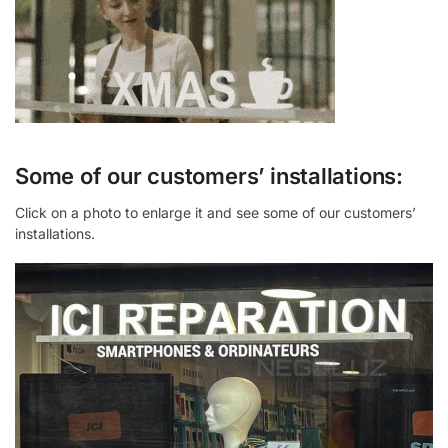
Some of our customers’ installations:
Click on a photo to enlarge it and see some of our customers’
installations.