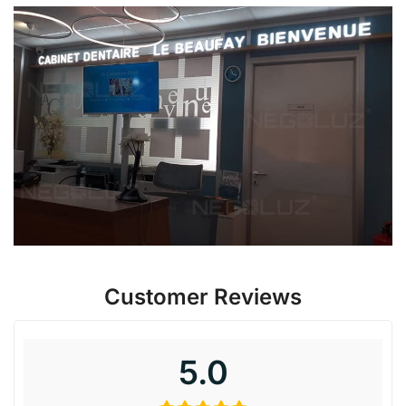
Customer Reviews
5.0