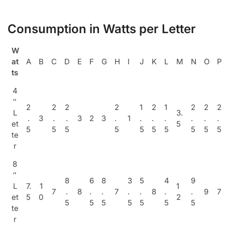
Consumption in Watts per Letter
W
at
A
B
C
D
E
F
G
H
I
J
K
L
M
N
O
P
ts
4
″
2
2
2
2
1
2
1
2
2
2
L
3.
.
3
.
.
3
2
3
.
1
.
.
.
.
.
.
et
5
5
5
5
5
5
5
5
5
5
5
te
r
8
″
8
6
8
3
5
4
9
L
7.
1
1
7
.
8
.
.
7
.
.
8
.
.
9
7
et
5
0
2
5
5
5
5
5
5
5
te
r