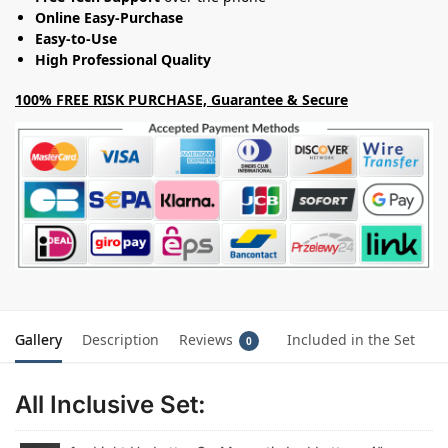
Online Easy-Purchase
Easy-to-Use
High Professional Quality
100% FREE RISK PURCHASE, Guarantee & Secure
Gallery
Description
Reviews
Included in the Set
0
All Inclusive Set: