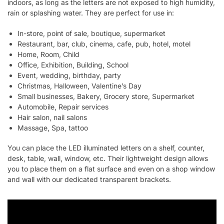
indoors, as long as the letters are not exposed to high humidity,
rain or splashing water. They are perfect for use in:
In-store, point of sale, boutique, supermarket
Restaurant, bar, club, cinema, cafe, pub, hotel, motel
Home, Room, Child
Office, Exhibition, Building, School
Event, wedding, birthday, party
Christmas, Halloween, Valentine’s Day
Small businesses, Bakery, Grocery store, Supermarket
Automobile, Repair services
Hair salon, nail salons
Massage, Spa, tattoo
You can place the LED illuminated letters on a shelf, counter,
desk, table, wall, window, etc. Their lightweight design allows
you to place them on a flat surface and even on a shop window
and wall with our dedicated transparent brackets.