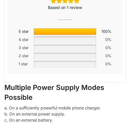
Based on 1 review
5 star
100%
4 star
0%
3 star
0%
2 star
0%
1 star
0%
Multiple Power Supply Modes
Possible
a. On a sufficiently powerful mobile phone charger.
b. On an external power supply.
c. On an external battery.