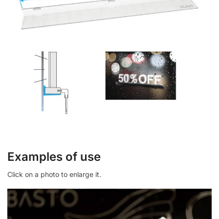
Examples of use
Click on a photo to enlarge it.