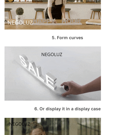
5. Form curves
6. Or display it in a display case