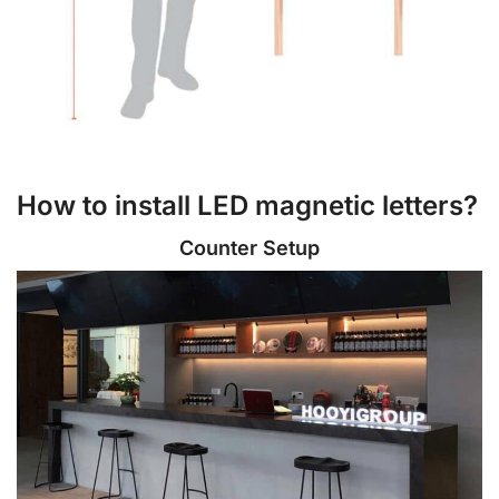
How to install LED magnetic letters?
Counter Setup