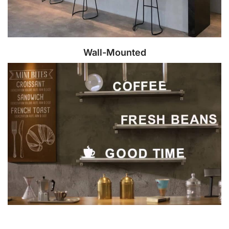
Wall-Mounted