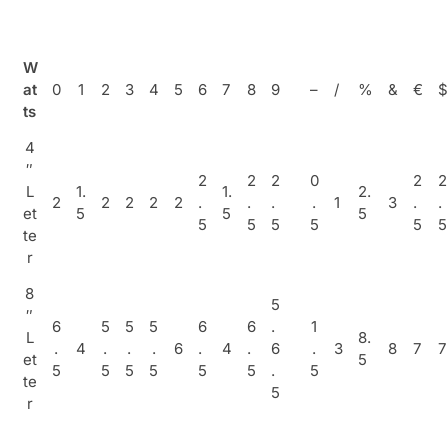
W
at
0
1
2
3
4
5
6
7
8
9
–
/
%
&
€
$
ts
4
″
2
2
2
0
2
2
L
1.
1.
2.
2
2
2
2
2
.
.
.
.
1
3
.
.
et
5
5
5
5
5
5
5
5
5
te
r
8
5
″
6
5
5
5
6
6
.
1
L
8.
.
4
.
.
.
6
.
4
.
6
.
3
8
7
7
et
5
5
5
5
5
5
5
.
5
te
5
r