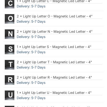
1 × Light Up Letter C - Magnetic Led Letter - 4"
Delivery: 5-7 Days
2 × Light Up Letter O - Magnetic Led Letter - 4"
Delivery: 5-7 Days
2 × Light Up Letter N - Magnetic Led Letter - 4"
Delivery: 5-7 Days
1 × Light Up Letter S - Magnetic Led Letter - 4"
Delivery: 5-7 Days
2 × Light Up Letter T - Magnetic Led Letter - 4"
Delivery: 5-7 Days
2 × Light Up Letter R - Magnetic Led Letter - 4"
Delivery: 5-7 Days
1 × Light Up Letter U - Magnetic Led Letter - 4"
Delivery: 5-7 Days