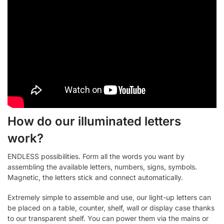
How do our illuminated letters
work?
ENDLESS possibilities. Form all the words you want by
assembling the available letters, numbers, signs, symbols.
Magnetic, the letters stick and connect automatically.
Extremely simple to assemble and use, our light-up letters can
be placed on a table, counter, shelf, wall or display case thanks
to our transparent shelf. You can power them via the mains or