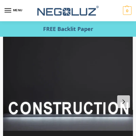
MENU
0
FREE Backlit Paper