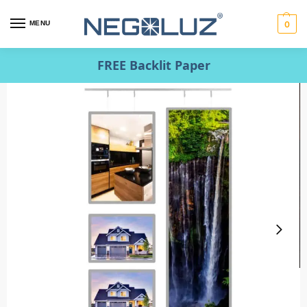
MENU
0
FREE Backlit Paper