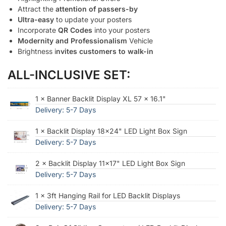
Attract the
attention of passers-by
Ultra-easy
to update your posters
Incorporate
QR Codes
into your posters
Modernity and Professionalism
Vehicle
Brightness i
nvites customers to walk-in
ALL-INCLUSIVE SET:
1 × Banner Backlit Display XL 57 × 16.1"
Delivery: 5-7 Days
1 × Backlit Display 18x24" LED Light Box Sign
Delivery: 5-7 Days
2 × Backlit Display 11x17" LED Light Box Sign
Delivery: 5-7 Days
1 × 3ft Hanging Rail for LED Backlit Displays
Delivery: 5-7 Days