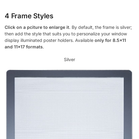
4 Frame Styles
Click on a pciture to enlarge it
. By default, the frame is silver;
then add the style that suits you to personalize your window
display illuminated poster holders. Available
only for 8.5×11
and 11×17 formats
.
Silver