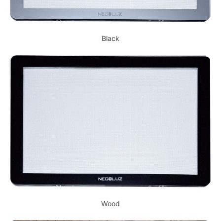
Black
Wood