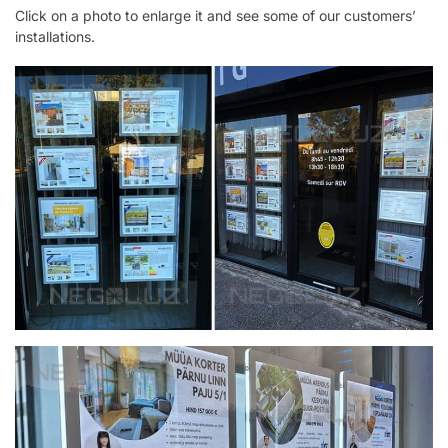
Click on a photo to enlarge it and see some of our customers’
installations.