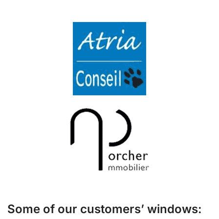
Some of our customers’ windows: