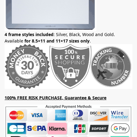
4 frame styles included
: Silver, Black, Wood and Gold.
Available
for 8.5×11 and 11×17 sizes only
.
100% FREE RISK PURCHASE, Guarantee & Secure