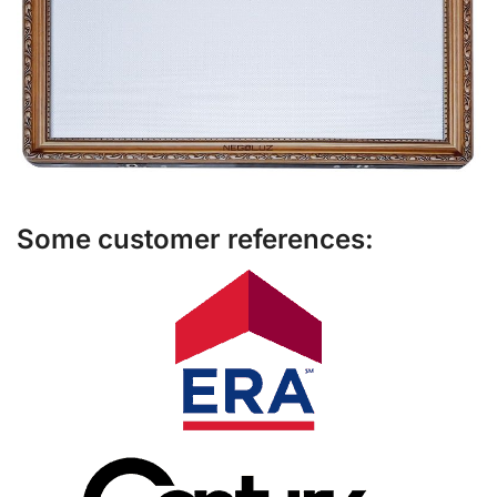
Some customer references: