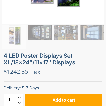
4 LED Poster Displays Set
XL/18×24″/11×17″ Displays
$
1242.35
+ Tax
Delivery: 5-7 Days
Add to cart