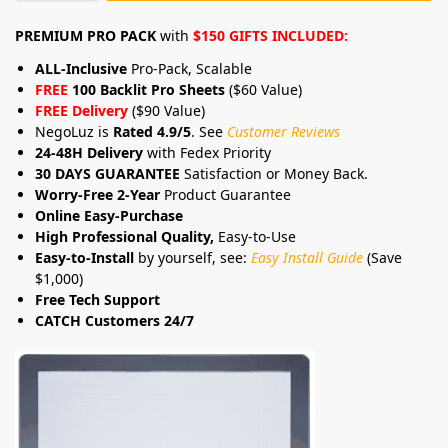
PREMIUM PRO PACK
with
$150 GIFTS INCLUDED:
ALL-Inclusive
Pro-Pack, Scalable
FREE
100 Backlit Pro Sheets
($60 Value)
FREE Delivery
($90 Value)
NegoLuz is
Rated 4.9/5
. See
Customer Reviews
24-48H Delivery
with Fedex Priority
30 DAYS GUARANTEE
Satisfaction or Money Back.
Worry-Free 2-Year
Product Guarantee
Online Easy-Purchase
High Professional Quality,
Easy-to-Use
Easy-to-Install
by yourself, see:
Easy Install Guide
(Save
$1,000)
Free Tech Support
CATCH Customers 24/7