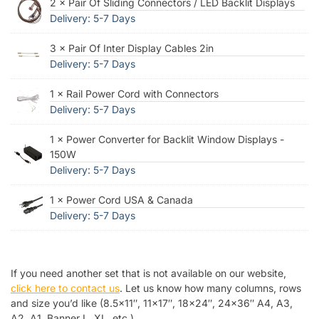
2 × Pair Of Sliding Connectors / LED Backlit Displays
Delivery: 5-7 Days
3 × Pair Of Inter Display Cables 2in
Delivery: 5-7 Days
1 × Rail Power Cord with Connectors
Delivery: 5-7 Days
1 × Power Converter for Backlit Window Displays -
150W
Delivery: 5-7 Days
1 × Power Cord USA & Canada
Delivery: 5-7 Days
If you need another set that is not available on our website,
click here to contact us
. Let us know how many columns, rows
and size you’d like (8.5×11″, 11×17″, 18×24″, 24×36″ A4, A3,
A2, A1, Banner L, XL, etc.).