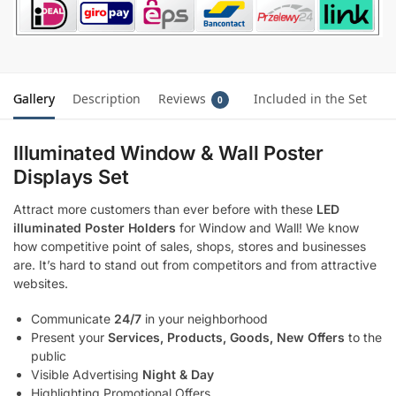
Gallery
Description
Reviews
Included in the Set
0
Illuminated Window & Wall Poster
Displays Set
Attract more customers than ever before with these
LED
illuminated Poster Holders
for Window and Wall! We know
how competitive point of sales, shops, stores and businesses
are. It’s hard to stand out from competitors and from attractive
websites.
Communicate
24/7
in your neighborhood
Present your
Services, Products, Goods, New Offers
to the
public
Visible Advertising
Night & Day
Highlighting Promotional Offers