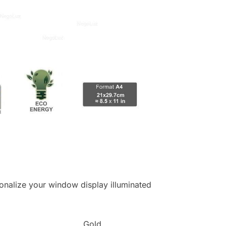
ersonalize your window display illuminated
Gold