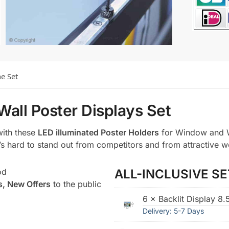
he Set
Wall Poster Displays Set
with these
LED illuminated Poster Holders
for Window and W
t’s hard to stand out from competitors and from attractive w
od
ALL-INCLUSIVE SE
s, New Offers
to the public
6 × Backlit Display 8
Delivery: 5-7 Days