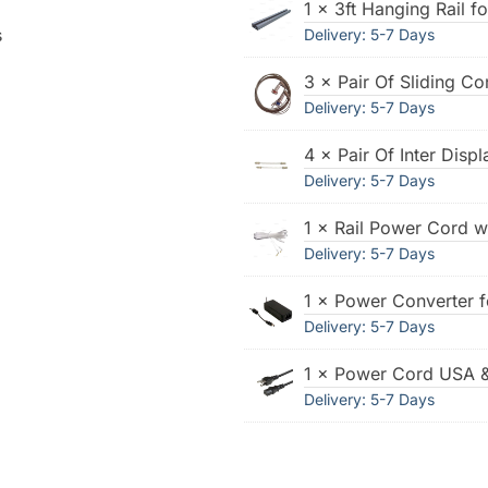
1 × 3ft Hanging Rail f
s
Delivery: 5-7 Days
3 × Pair Of Sliding Co
Delivery: 5-7 Days
4 × Pair Of Inter Disp
Delivery: 5-7 Days
1 × Rail Power Cord w
Delivery: 5-7 Days
1 × Power Converter 
Delivery: 5-7 Days
1 × Power Cord USA 
Delivery: 5-7 Days