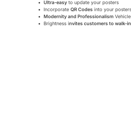
Ultra-easy
to update your posters
Incorporate
QR Codes
into your poster
Modernity and Professionalism
Vehicle
Brightness i
nvites customers to walk-in