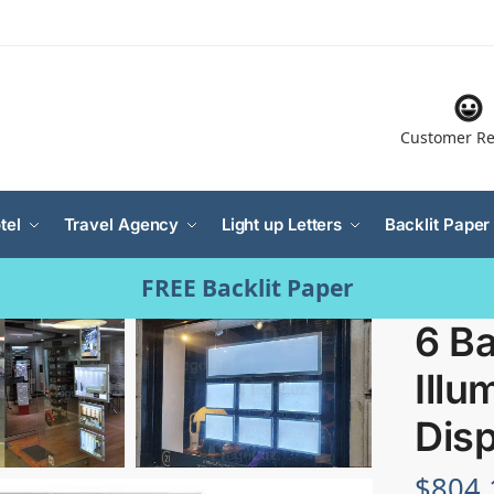
Customer Re
tel
Travel Agency
Light up Letters
Backlit Paper
FREE Backlit Paper
6 Ba
Illu
Disp
$
804.