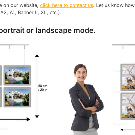
le on our website,
click here to contact us
. Let us know how
2, A1, Banner L, XL, etc.).
 portrait or landscape mode.