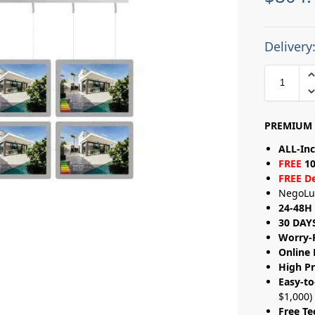
Delivery
PREMIUM 
ALL-Inc
FREE
10
FREE De
NegoLu
24-48H 
30 DAY
Worry-
Online 
High Pr
Easy-to
$1,000)
Free Te