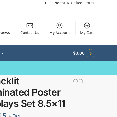
➤
NegoLuz United States
views
Contact Us
My Account
My Cart
$
0.00
0
cklit
minated Poster
lays Set 8.5×11
15
+ Tax