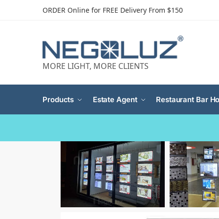
ORDER Online for FREE Delivery From $150
MORE LIGHT, MORE CLIENTS
Products
Estate Agent
Restaurant Bar Ho