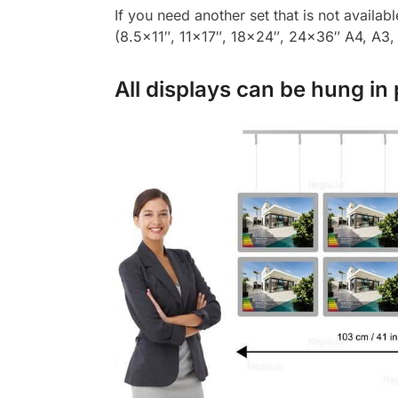
If you need another set that is not availab
(8.5×11″, 11×17″, 18×24″, 24×36″ A4, A3, A
All displays can be hung in