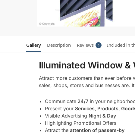
Gallery
Description
Reviews
Included in t
0
Illuminated Window & 
Attract more customers than ever before 
sales, shops, stores and businesses are. I
Communicate
24/7
in your neighborho
Present your
Services, Products, Good
Visible Advertising
Night & Day
Highlighting Promotional Offers
Attract the
attention of passers-by