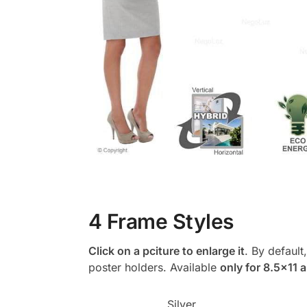
4 Frame Styles
Click on a pciture to enlarge it
. By default
poster holders. Available
only for 8.5×11 
Silver