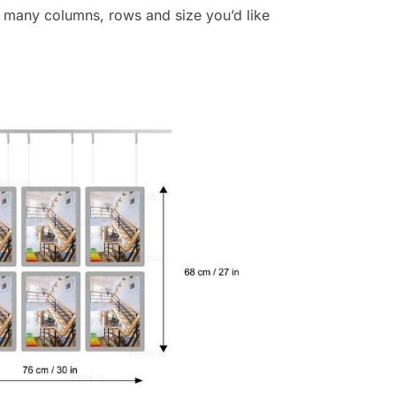
 many columns, rows and size you’d like