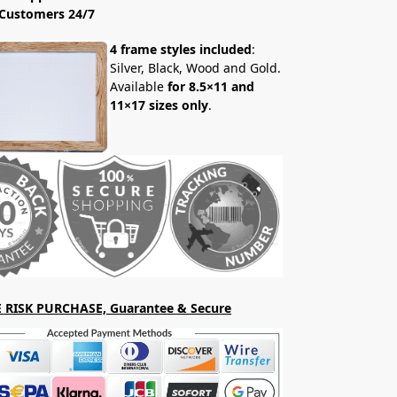
Customers 24/7
4 frame styles included
:
Silver, Black, Wood and Gold.
Available
for 8.5×11 and
11×17 sizes only
.
 RISK PURCHASE, Guarantee & Secure