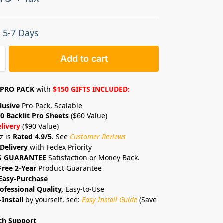
: 5-7 Days
Add to cart
PRO PACK
with
$150 GIFTS INCLUDED:
lusive
Pro-Pack, Scalable
0 Backlit Pro Sheets
($60 Value)
livery
($90 Value)
z is
Rated 4.9/5
. See
Customer Reviews
Delivery
with Fedex Priority
S GUARANTEE
Satisfaction or Money Back.
Free 2-Year
Product Guarantee
Easy-Purchase
ofessional Quality,
Easy-to-Use
-Install
by yourself, see:
Easy Install Guide
(Save
ch Support