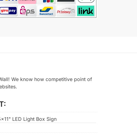
all! We know how competitive point of
ebsites.
T:
.5×11" LED Light Box Sign