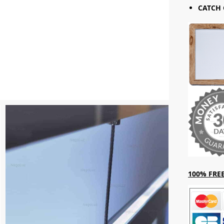
CATCH 
100% FREE