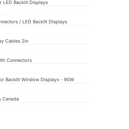
or LED Backlit Displays
nnectors / LED Backlit Displays
lay Cables 2in
ith Connectors
for Backlit Window Displays - 90W
& Canada