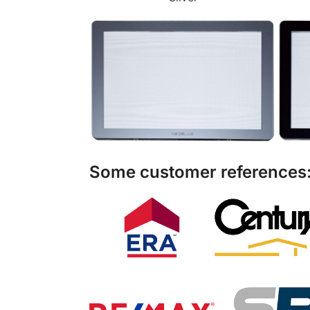
Some customer references