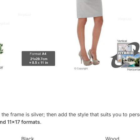
, the frame is silver; then add the style that suits you to p
and 11×17 formats
.
Black
Wood