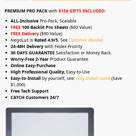
PREMIUM PRO PACK
with
$150 GIFTS INCLUDED:
ALL-Inclusive
Pro-Pack, Scalable
FREE
100 Backlit Pro Sheets
($60 Value)
FREE Delivery
($90 Value)
NegoLuz is
Rated 4.9/5
. See
Customer Reviews
24-48H Delivery
with Fedex Priority
30 DAYS GUARANTEE
Satisfaction or Money Back.
Worry-Free 2-Year
Product Guarantee
Online Easy-Purchase
High Professional Quality,
Easy-to-Use
Easy-to-Install
by yourself, see:
Easy Install Guide
(Save
$1,000)
Free Tech Support
CATCH Customers 24/7