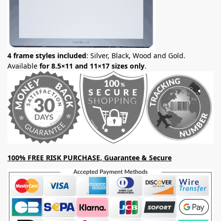
4 frame styles included
: Silver, Black, Wood and Gold.
Available
for 8.5×11 and 11×17 sizes only
.
100% FREE RISK PURCHASE, Guarantee & Secure