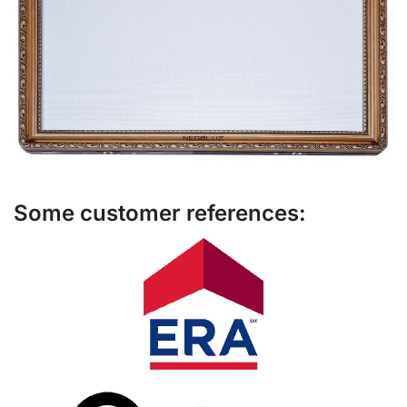
Some customer references: