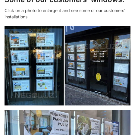
Click on a photo to enlarge it and see some of our customers’
installations.