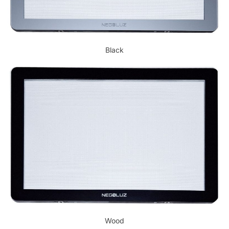
Black
Wood