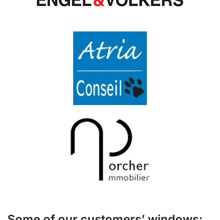
Some of our customers’ windows: