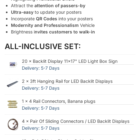
Attract the
attention of passers-by
Ultra-easy
to update your posters
Incorporate
QR Codes
into your posters
Modernity and Professionalism
Vehicle
Brightness i
nvites customers to walk-in
ALL-INCLUSIVE SET:
20 × Backlit Display 11x17" LED Light Box Sign
Delivery: 5-7 Days
2 × 3ft Hanging Rail for LED Backlit Displays
Delivery: 5-7 Days
1 × 4 Rail Connectors, Banana plugs
Delivery: 5-7 Days
4 × Pair Of Sliding Connectors / LED Backlit Displays
Delivery: 5-7 Days