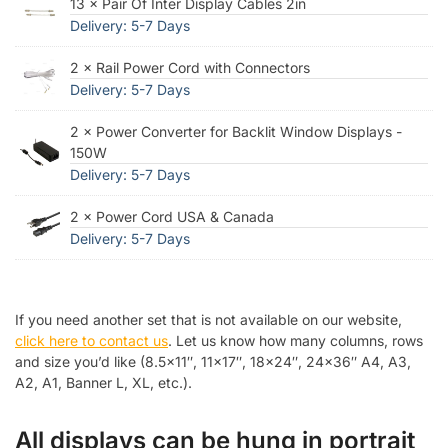
13 × Pair Of Inter Display Cables 2in
Delivery: 5-7 Days
2 × Rail Power Cord with Connectors
Delivery: 5-7 Days
2 × Power Converter for Backlit Window Displays -
150W
Delivery: 5-7 Days
2 × Power Cord USA & Canada
Delivery: 5-7 Days
If you need another set that is not available on our website,
click here to contact us
. Let us know how many columns, rows
and size you’d like (8.5×11″, 11×17″, 18×24″, 24×36″ A4, A3,
A2, A1, Banner L, XL, etc.).
All displays can be hung in portrait