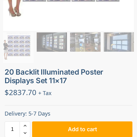
20 Backlit Illuminated Poster
Displays Set 11×17
$
2837.70
+ Tax
Delivery: 5-7 Days
Add to cart