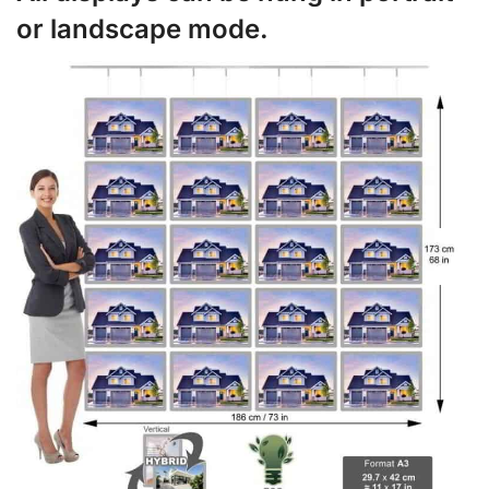
or landscape mode.