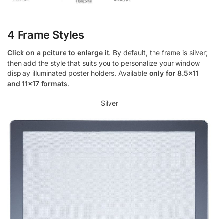
4 Frame Styles
Click on a pciture to enlarge it
. By default, the frame is silver;
then add the style that suits you to personalize your window
display illuminated poster holders. Available
only for 8.5×11
and 11×17 formats
.
Silver