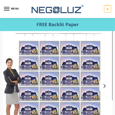
MENU
0
FREE Backlit Paper