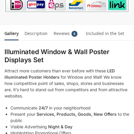
Gallery
Description
Reviews
Included in the Set
0
Illuminated Window & Wall Poster
Displays Set
Attract more customers than ever before with these
LED
illuminated Poster Holders
for Window and Wall! We know
how competitive point of sales, shops, stores and businesses
are. It’s hard to stand out from competitors and from attractive
websites.
Communicate
24/7
in your neighborhood
Present your
Services, Products, Goods, New Offers
to the
public
Visible Advertising
Night & Day
Highlighting Promotional Offers